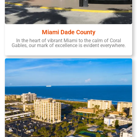
Miami Dade County
In the heart of vibrant Miami to the calm of Coral
Gables, our mark of excellence is evident everywhere.