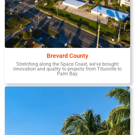
Brevard County
Stretching along the Space Coast, we've brought
innovation and quality to projects from Titusville to
Palm Bay.