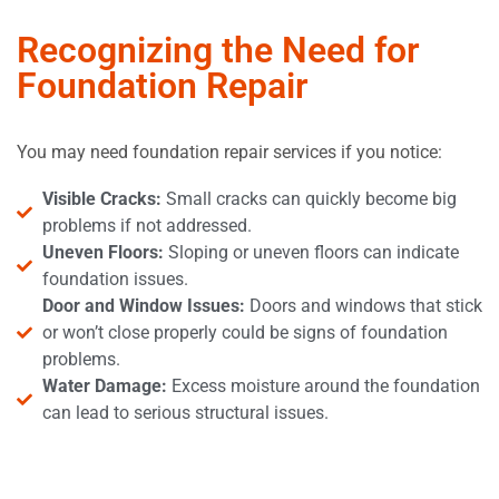
Recognizing the Need for
Foundation Repair
You may need foundation repair services if you notice:
Visible Cracks:
Small cracks can quickly become big
problems if not addressed.
Uneven Floors:
Sloping or uneven floors can indicate
foundation issues.
Door and Window Issues:
Doors and windows that stick
or won’t close properly could be signs of foundation
problems.
Water Damage:
Excess moisture around the foundation
can lead to serious structural issues.