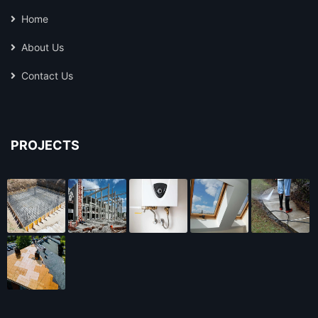
Home
About Us
Contact Us
PROJECTS