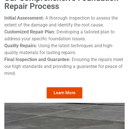
Repair Process
Initial Assessment:
A thorough inspection to assess the
extent of the damage and identify the root cause.
Customized Repair Plan:
Developing a tailored plan to
address your specific foundation issues.
Quality Repairs:
Using the latest techniques and high-
quality materials for lasting repairs.
Final Inspection and Guarantee:
Ensuring the repairs meet
our high standards and providing a guarantee for peace of
mind.
Learn More