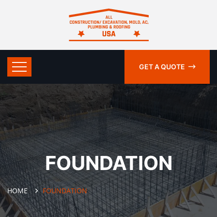
GET A QUOTE
FOUNDATION
HOME
FOUNDATION