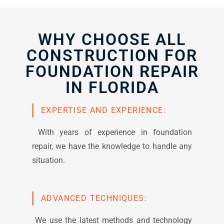
WHY CHOOSE ALL
CONSTRUCTION FOR
FOUNDATION REPAIR
IN FLORIDA
EXPERTISE AND EXPERIENCE:
With years of experience in foundation
repair, we have the knowledge to handle any
situation.
ADVANCED TECHNIQUES:
We use the latest methods and technology