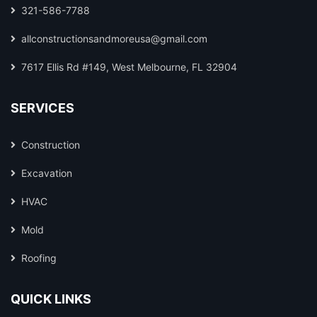
321-586-7788
allconstructionsandmoreusa@gmail.com
7617 Ellis Rd #149, West Melbourne, FL 32904
SERVICES
Construction
Excavation
HVAC
Mold
Roofing
QUICK LINKS