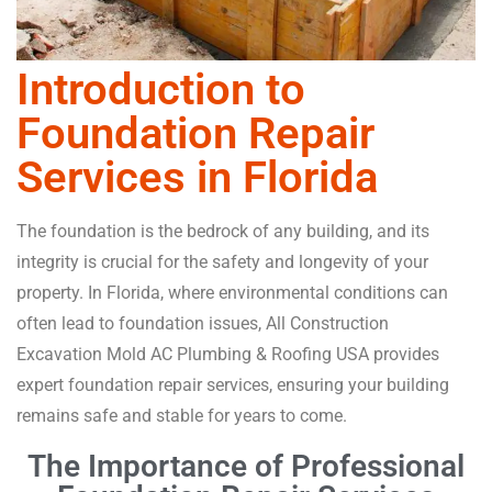
Introduction to
Foundation Repair
Services in Florida
The foundation is the bedrock of any building, and its
integrity is crucial for the safety and longevity of your
property. In Florida, where environmental conditions can
often lead to foundation issues, All Construction
Excavation Mold AC Plumbing & Roofing USA provides
expert foundation repair services, ensuring your building
remains safe and stable for years to come.
The Importance of Professional