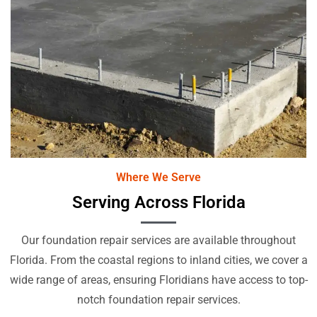
Where We Serve
Serving Across Florida
Our foundation repair services are available throughout
Florida. From the coastal regions to inland cities, we cover a
wide range of areas, ensuring Floridians have access to top-
notch foundation repair services.