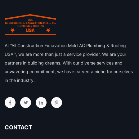
At “All Construction Excavation Mold AC Plumbing & Roofing
USA ”, we are more than just a service provider. We are your
partners in building dreams. With our diverse services and
unwavering commitment, we have carved a niche for ourselves
in the industry.
CONTACT