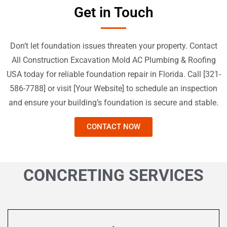
Get in Touch
Don’t let foundation issues threaten your property. Contact
All Construction Excavation Mold AC Plumbing & Roofing
USA today for reliable foundation repair in Florida. Call [
321-
586-7788
] or visit [Your Website] to schedule an inspection
and ensure your building’s foundation is secure and stable.
CONTACT NOW
CONCRETING SERVICES