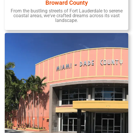
Broward County
From the bustling streets of Fort Lauderdale to serene
coastal areas, we've crafted dreams across its vast
landscape.