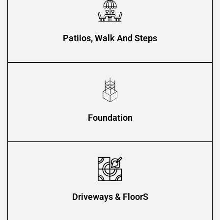
Patiios, Walk And Steps
Foundation
Driveways & FloorS