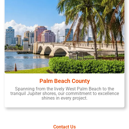
Palm Beach County
Spanning from the lively West Palm Beach to the
tranquil Jupiter shores, our commitment to excellence
shines in every project.
Contact Us