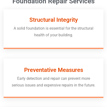
Foundation Repair Services
Structural Integrity
A solid foundation is essential for the structural
health of your building.
Preventative Measures
Early detection and repair can prevent more
serious issues and expensive repairs in the future.