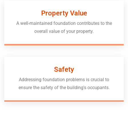
Property Value
A well-maintained foundation contributes to the
overall value of your property.
Safety
Addressing foundation problems is crucial to
ensure the safety of the building's occupants.