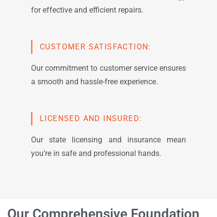
for effective and efficient repairs.
CUSTOMER SATISFACTION:
Our commitment to customer service ensures
a smooth and hassle-free experience.
LICENSED AND INSURED:
Our state licensing and insurance mean
you’re in safe and professional hands.
Our Comprehensive Foundation