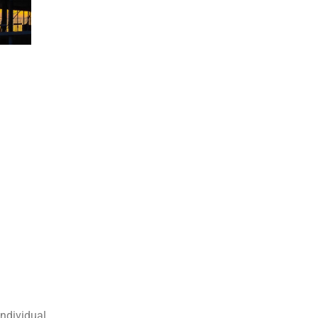
individual