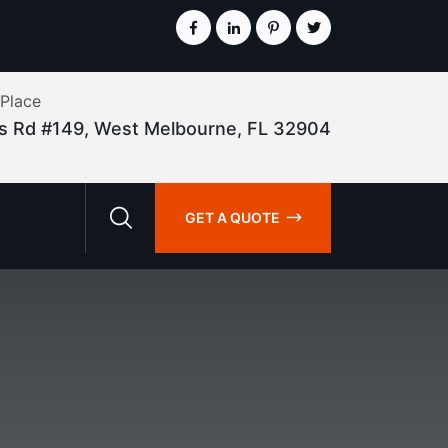
 Place
lis Rd #149, West Melbourne, FL 32904
GET A QUOTE