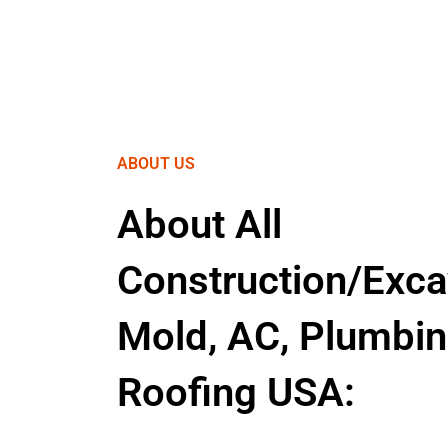
ABOUT US
About All
Construction/Exca
Mold, AC, Plumbin
Roofing USA: