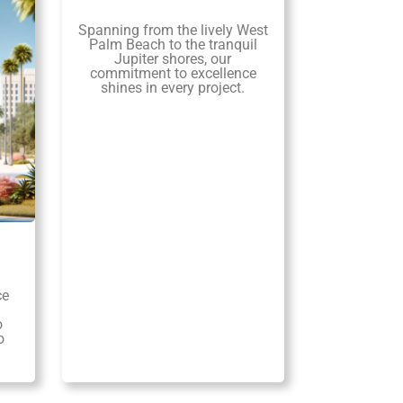
Spanning from the lively West
Palm Beach to the tranquil
Jupiter shores, our
commitment to excellence
shines in every project.
ce
o
o