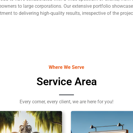
owners to large corporations. Our extensive portfolio showcase
ent to delivering high-quality results, irrespective of the projec
Where We Serve
Service Area
Every corner, every client, we are here for you!