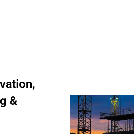
vation,
g &