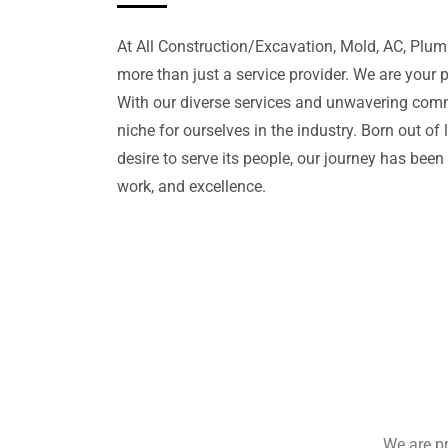
At All Construction/Excavation, Mold, AC, Plu
more than just a service provider. We are your 
With our diverse services and unwavering com
niche for ourselves in the industry. Born out of
desire to serve its people, our journey has been
work, and excellence.
We are pr