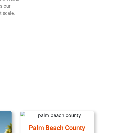
s our
t scale.
Palm Beach County