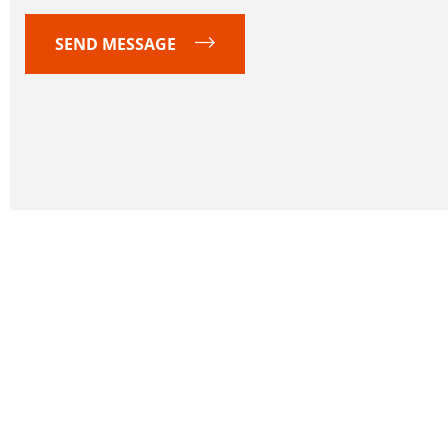
SEND MESSAGE