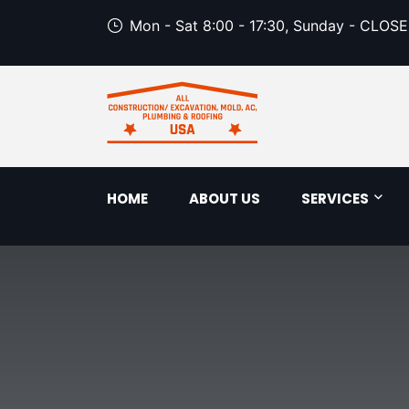
Mon - Sat 8:00 - 17:30, Sunday - CLOS
HOME
ABOUT US
SERVICES