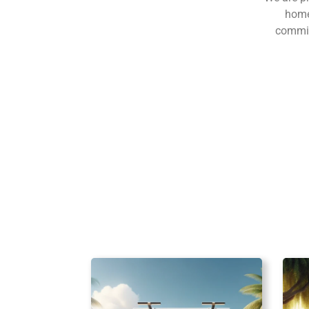
home
commitm