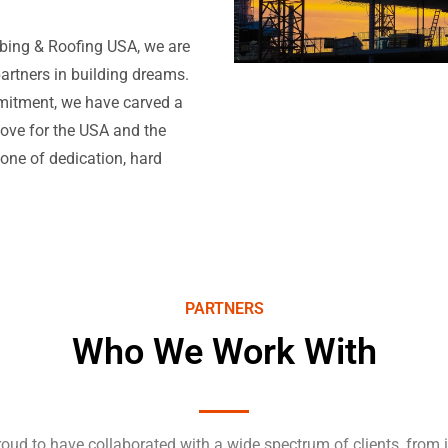
mbing & Roofing USA, we are
partners in building dreams.
mitment, we have carved a
 love for the USA and the
 one of dedication, hard
PARTNERS
Who We Work With
oud to have collaborated with a wide spectrum of clients, from 