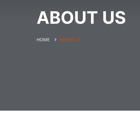
ABOUT US
HOME
ABOUT US