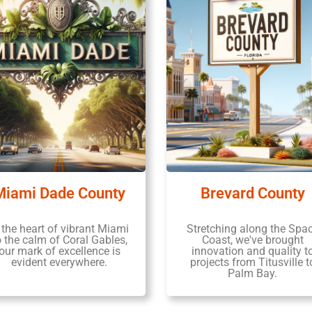
Miami Dade County
Brevard County
 the heart of vibrant Miami
Stretching along the Spa
o the calm of Coral Gables,
Coast, we've brought
our mark of excellence is
innovation and quality t
evident everywhere.
projects from Titusville t
Palm Bay.