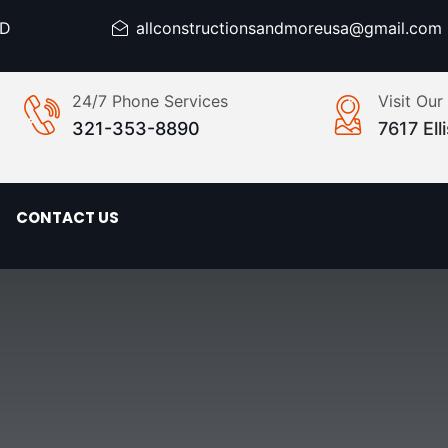
ED
allconstructionsandmoreusa@gmail.com
24/7 Phone Services
Visit Our
321-353-8890
7617 El
CONTACT US