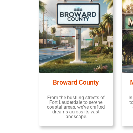
Broward County
From the bustling streets of
In
Fort Lauderdale to serene
t
coastal areas, we've crafted
dreams across its vast
landscape.