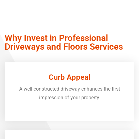
Why Invest in Professional
Driveways and Floors Services
Curb Appeal
A well-constructed driveway enhances the first
impression of your property.