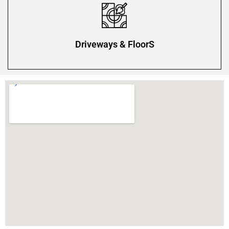
Driveways & FloorS