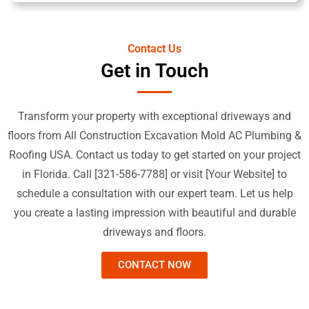
Contact Us
Get in Touch
Transform your property with exceptional driveways and
floors from All Construction Excavation Mold AC Plumbing &
Roofing USA. Contact us today to get started on your project
in Florida. Call [321-586-7788] or visit [Your Website] to
schedule a consultation with our expert team. Let us help
you create a lasting impression with beautiful and durable
driveways and floors.
CONTACT NOW