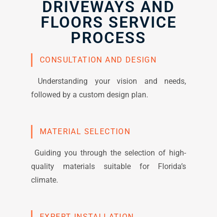
DRIVEWAYS AND
FLOORS SERVICE
PROCESS
CONSULTATION AND DESIGN
Understanding your vision and needs,
followed by a custom design plan.
MATERIAL SELECTION
Guiding you through the selection of high-
quality materials suitable for Florida’s
climate.
EXPERT INSTALLATION