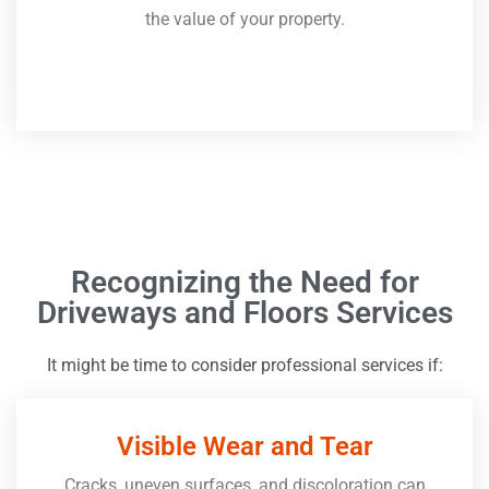
the value of your property.
Recognizing the Need for
Driveways and Floors Services
It might be time to consider professional services if:
Visible Wear and Tear
Cracks, uneven surfaces, and discoloration can