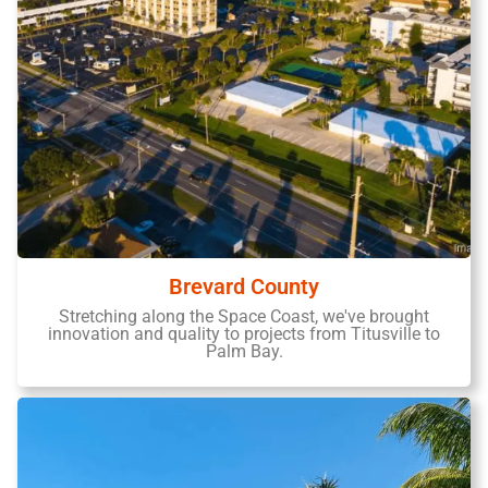
Brevard County
Stretching along the Space Coast, we've brought
innovation and quality to projects from Titusville to
Palm Bay.