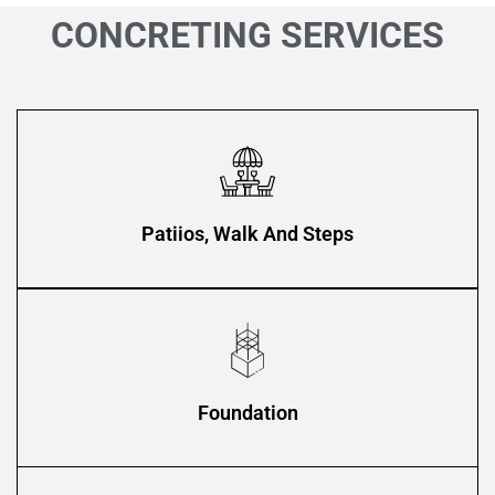
CONCRETING SERVICES
Patiios, Walk And Steps
Foundation