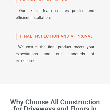
Our skilled team ensures precise and
efficient installation.
FINAL INSPECTION AND APPROVAL
We ensure the final product meets your
expectations and our standards of
excellence.
Why Choose All Construction
for Driveways and Floors in