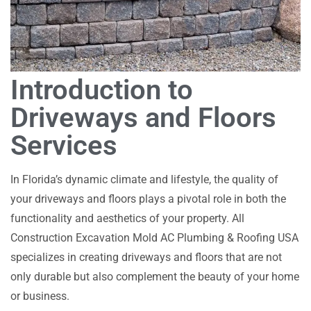
Introduction to
Driveways and Floors
Services
In Florida’s dynamic climate and lifestyle, the quality of
your driveways and floors plays a pivotal role in both the
functionality and aesthetics of your property. All
Construction Excavation Mold AC Plumbing & Roofing USA
specializes in creating driveways and floors that are not
only durable but also complement the beauty of your home
or business.