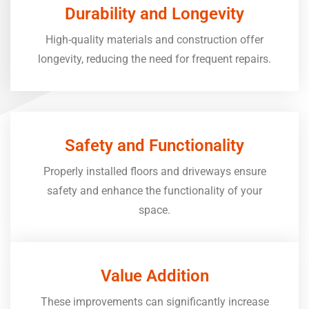
Durability and Longevity
High-quality materials and construction offer
longevity, reducing the need for frequent repairs.
Safety and Functionality
Properly installed floors and driveways ensure
safety and enhance the functionality of your
space.
Value Addition
These improvements can significantly increase