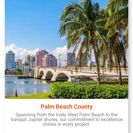
Palm Beach County
Spanning from the lively West Palm Beach to the
tranquil Jupiter shores, our commitment to excellence
shines in every project.