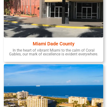
Miami Dade County
In the heart of vibrant Miami to the calm of Coral
Gables, our mark of excellence is evident everywhere.