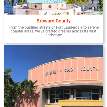
Broward County
From the bustling streets of Fort Lauderdale to serene
coastal areas, we've crafted dreams across its vast
landscape.