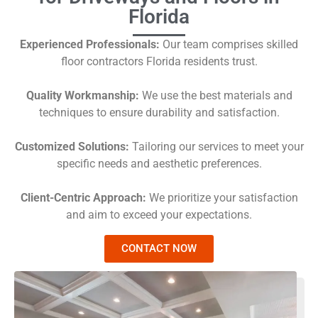
Florida
Experienced Professionals:
Our team comprises skilled
floor contractors Florida residents trust.
Quality Workmanship:
We use the best materials and
techniques to ensure durability and satisfaction.
Customized Solutions:
Tailoring our services to meet your
specific needs and aesthetic preferences.
Client-Centric Approach:
We prioritize your satisfaction
and aim to exceed your expectations.
CONTACT NOW