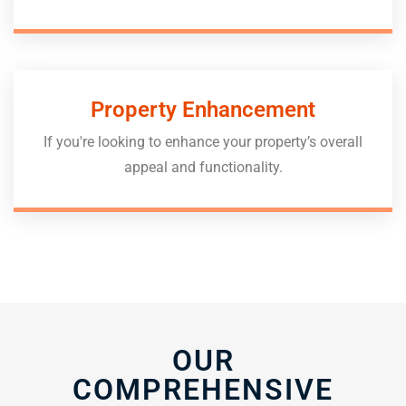
Property Enhancement
If you're looking to enhance your property’s overall
appeal and functionality.
OUR
COMPREHENSIVE