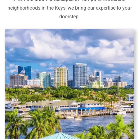
neighborhoods in the Keys, we bring our expertise to your
doorstep.