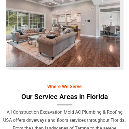
Where We Serve
Our Service Areas in Florida
All Construction Excavation Mold AC Plumbing & Roofing
USA offers driveways and floors services throughout Florida.
From the urban landscapes of Tampa to the serene