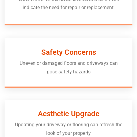
indicate the need for repair or replacement.
Safety Concerns
Uneven or damaged floors and driveways can
pose safety hazards
Aesthetic Upgrade
Updating your driveway or flooring can refresh the
look of your property