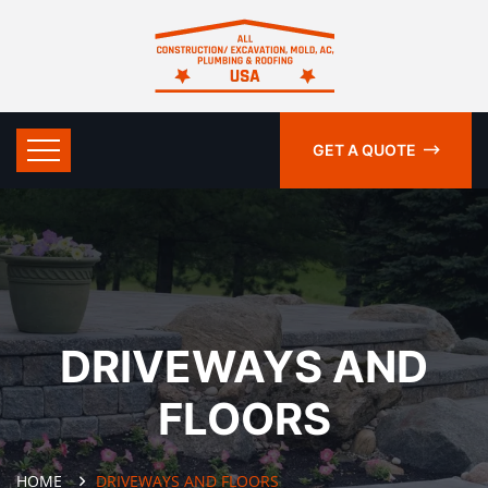
GET A QUOTE
DRIVEWAYS AND
FLOORS
HOME
DRIVEWAYS AND FLOORS