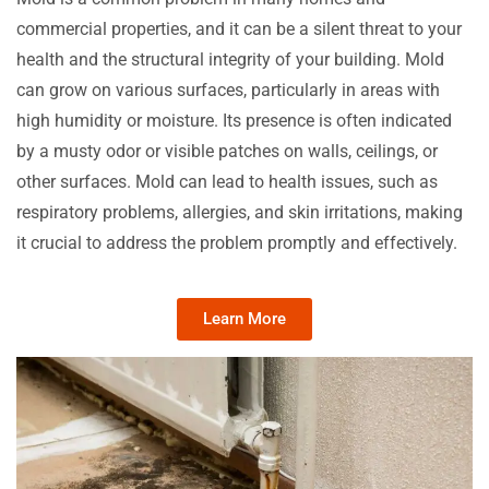
commercial properties, and it can be a silent threat to your
health and the structural integrity of your building. Mold
can grow on various surfaces, particularly in areas with
high humidity or moisture. Its presence is often indicated
by a musty odor or visible patches on walls, ceilings, or
other surfaces. Mold can lead to health issues, such as
respiratory problems, allergies, and skin irritations, making
it crucial to address the problem promptly and effectively.
Learn More