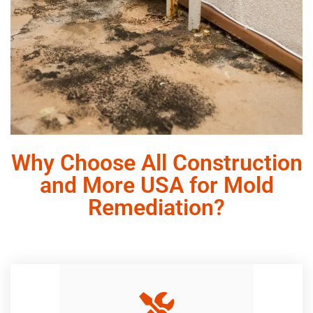
Why Choose All Construction
and More USA for Mold
Remediation?