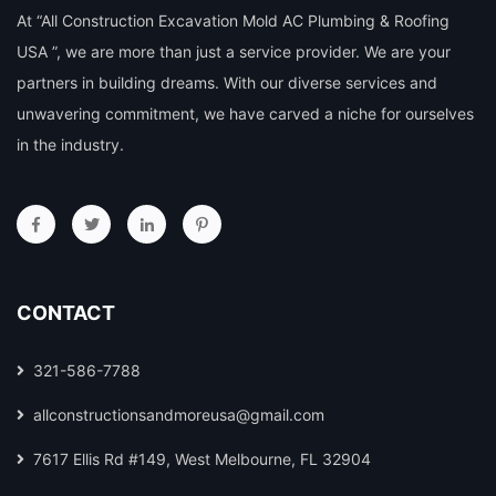
At “All Construction Excavation Mold AC Plumbing & Roofing
USA ”, we are more than just a service provider. We are your
partners in building dreams. With our diverse services and
unwavering commitment, we have carved a niche for ourselves
in the industry.
CONTACT
321-586-7788
allconstructionsandmoreusa@gmail.com
7617 Ellis Rd #149, West Melbourne, FL 32904