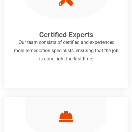
Certified Experts
Our team consists of certified and experienced
mold remediation specialists, ensuring that the job
is done right the first time.