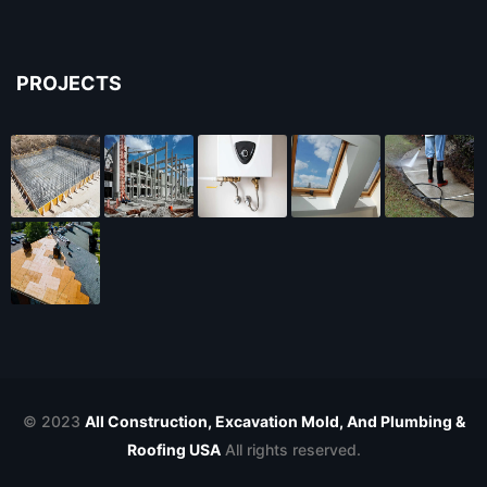
PROJECTS
© 2023
All Construction, Excavation Mold, And Plumbing &
Roofing USA
All rights reserved.