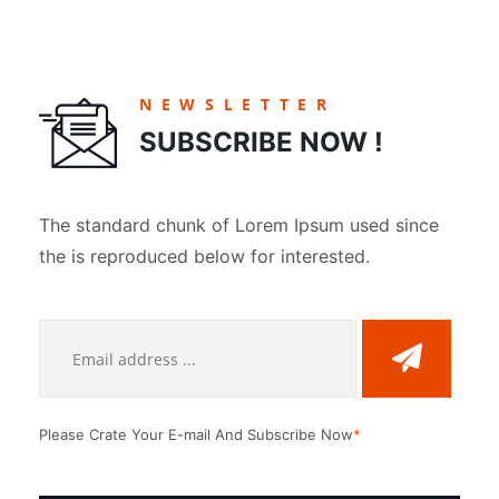
NEWSLETTER
SUBSCRIBE NOW !
The standard chunk of Lorem Ipsum used since
the is reproduced below for interested.
Please Crate Your E-mail And Subscribe Now
*