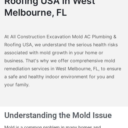
Roofing USA In West
Melbourne, FL
At All Construction Excavation Mold AC Plumbing &
Roofing USA, we understand the serious health risks
associated with mold growth in your home or
business. That's why we offer comprehensive mold
remediation services in West Melbourne, FL, to ensure
a safe and healthy indoor environment for you and
your family.
Understanding the Mold Issue
Mold is a common problem in many homes and