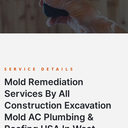
SERVICE DETAILS
Mold Remediation
Services By All
Construction Excavation
Mold AC Plumbing &