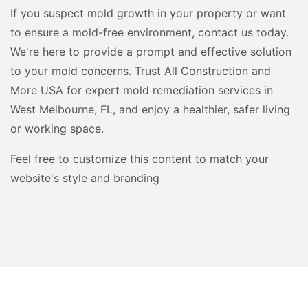
If you suspect mold growth in your property or want
to ensure a mold-free environment, contact us today.
We're here to provide a prompt and effective solution
to your mold concerns. Trust All Construction and
More USA for expert mold remediation services in
West Melbourne, FL, and enjoy a healthier, safer living
or working space.
Feel free to customize this content to match your
website's style and branding