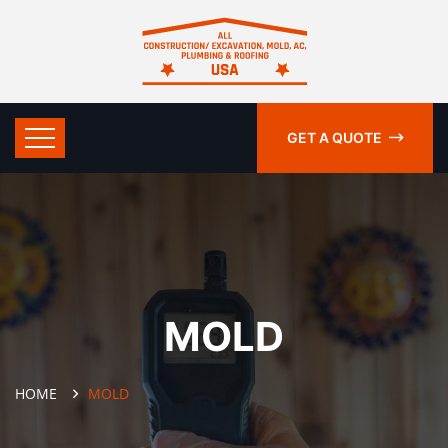
GET A QUOTE
MOLD
HOME
MOLD