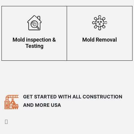
Mold inspection &
Mold Removal
Testing
GET STARTED WITH ALL CONSTRUCTION
AND MORE USA