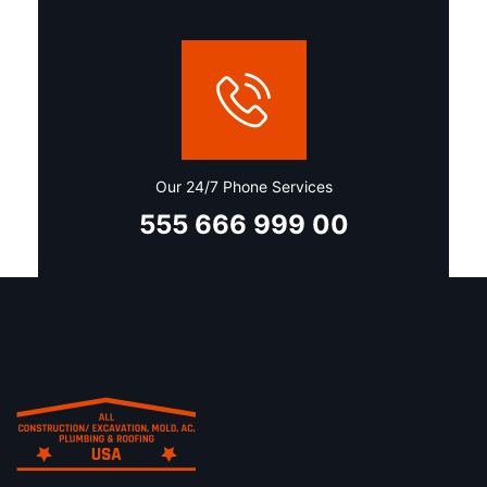
Our 24/7 Phone Services
555 666 999 00