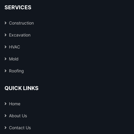
SERVICES
Construction
Excavation
HVAC
Mold
Roofing
QUICK LINKS
Home
About Us
Contact Us