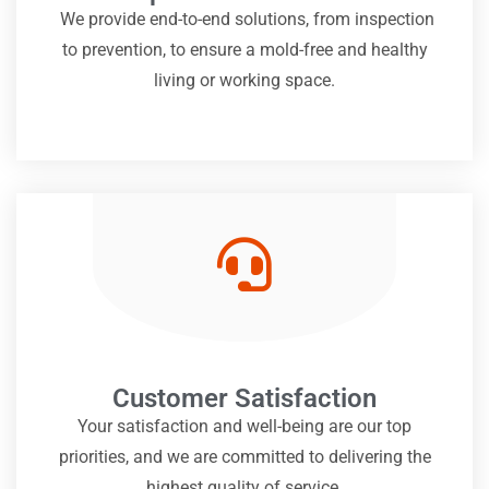
We provide end-to-end solutions, from inspection
to prevention, to ensure a mold-free and healthy
living or working space.
Customer Satisfaction
Your satisfaction and well-being are our top
priorities, and we are committed to delivering the
highest quality of service.