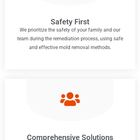
Safety First
We prioritize the safety of your family and our
team during the remediation process, using safe
and effective mold removal methods.
Comprehensive Solutions