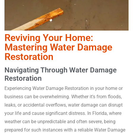
Reviving Your Home:
Mastering Water Damage
Restoration
Navigating Through Water Damage
Restoration
Experiencing Water Damage Restoration in your home or
business can be overwhelming. Whether it's from floods,
leaks, or accidental overflows, water damage can disrupt
your life and cause significant distress. In Florida, where
weather can be unpredictable and often severe, being
prepared for such instances with a reliable Water Damage