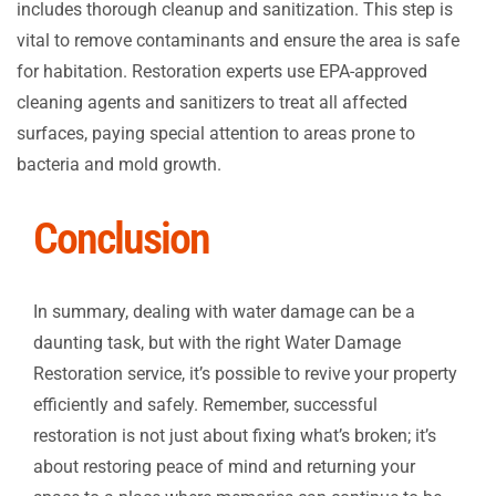
includes thorough cleanup and sanitization. This step is
vital to remove contaminants and ensure the area is safe
for habitation. Restoration experts use EPA-approved
cleaning agents and sanitizers to treat all affected
surfaces, paying special attention to areas prone to
bacteria and mold growth.
Conclusion
In summary, dealing with water damage can be a
daunting task, but with the right Water Damage
Restoration service, it’s possible to revive your property
efficiently and safely. Remember, successful
restoration is not just about fixing what’s broken; it’s
about restoring peace of mind and returning your