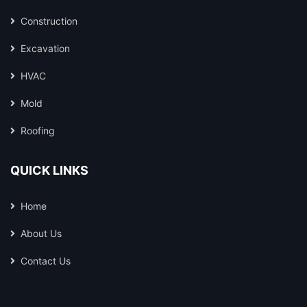
Construction
Excavation
HVAC
Mold
Roofing
QUICK LINKS
Home
About Us
Contact Us