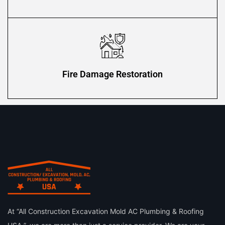
Fire Damage Restoration
At “All Construction Excavation Mold AC Plumbing & Roofing