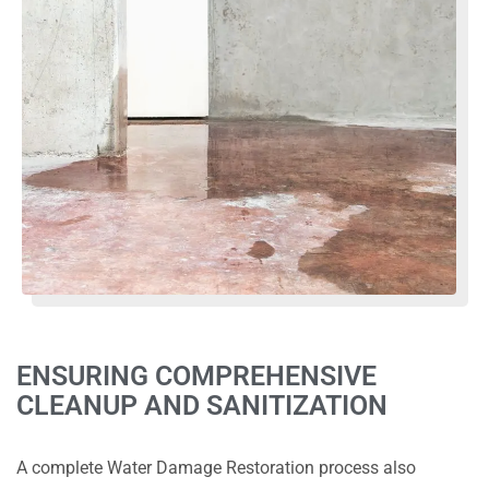
ENSURING COMPREHENSIVE
CLEANUP AND SANITIZATION
A complete Water Damage Restoration process also