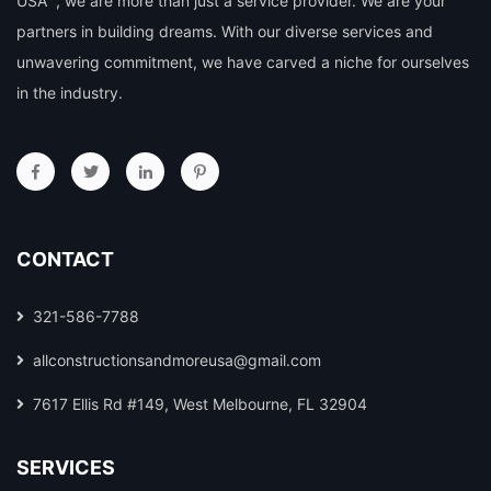
USA ”, we are more than just a service provider. We are your
partners in building dreams. With our diverse services and
unwavering commitment, we have carved a niche for ourselves
in the industry.
CONTACT
321-586-7788
allconstructionsandmoreusa@gmail.com
7617 Ellis Rd #149, West Melbourne, FL 32904
SERVICES