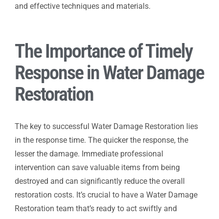
and effective techniques and materials.
The Importance of Timely
Response in Water Damage
Restoration
The key to successful Water Damage Restoration lies
in the response time. The quicker the response, the
lesser the damage. Immediate professional
intervention can save valuable items from being
destroyed and can significantly reduce the overall
restoration costs. It’s crucial to have a Water Damage
Restoration team that’s ready to act swiftly and