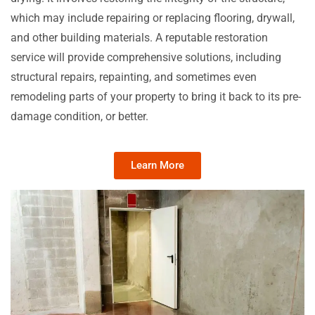
which may include repairing or replacing flooring, drywall,
and other building materials. A reputable restoration
service will provide comprehensive solutions, including
structural repairs, repainting, and sometimes even
remodeling parts of your property to bring it back to its pre-
damage condition, or better.
Learn More