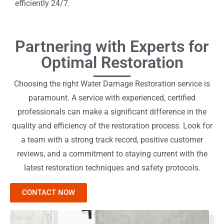
efficiently 24/7.
Partnering with Experts for
Optimal Restoration
Choosing the right Water Damage Restoration service is
paramount. A service with experienced, certified
professionals can make a significant difference in the
quality and efficiency of the restoration process. Look for
a team with a strong track record, positive customer
reviews, and a commitment to staying current with the
latest restoration techniques and safety protocols.
CONTACT NOW