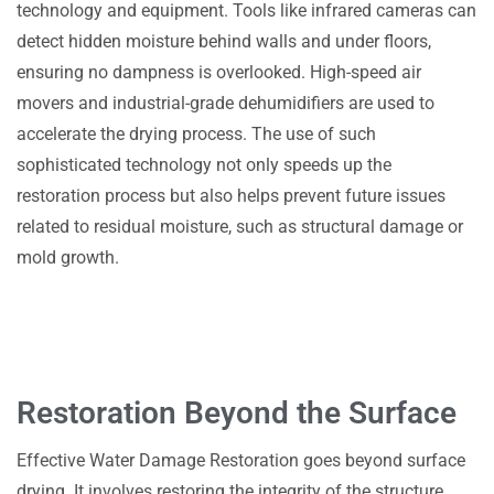
technology and equipment. Tools like infrared cameras can
detect hidden moisture behind walls and under floors,
ensuring no dampness is overlooked. High-speed air
movers and industrial-grade dehumidifiers are used to
accelerate the drying process. The use of such
sophisticated technology not only speeds up the
restoration process but also helps prevent future issues
related to residual moisture, such as structural damage or
mold growth.
Restoration Beyond the Surface
Effective Water Damage Restoration goes beyond surface
drying. It involves restoring the integrity of the structure,