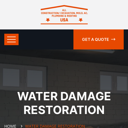
GET A QUOTE
WATER DAMAGE
RESTORATION
HOME
WATER DAMAGE RESTORATION