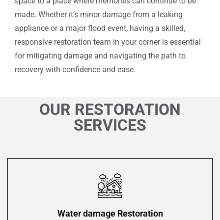
space to a place where memories can continue to be
made. Whether it’s minor damage from a leaking
appliance or a major flood event, having a skilled,
responsive restoration team in your corner is essential
for mitigating damage and navigating the path to
recovery with confidence and ease.
OUR RESTORATION
SERVICES
Water damage Restoration