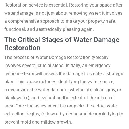
Restoration service is essential. Restoring your space after
water damage is not just about removing water; it involves
a comprehensive approach to make your property safe,
functional, and aesthetically pleasing again.
The Critical Stages of Water Damage
Restoration
The process of Water Damage Restoration typically
involves several crucial steps. Initially, an emergency
response team will assess the damage to create a strategic
plan. This phase includes identifying the water source,
categorizing the water damage (whether it's clean, gray, or
black water), and evaluating the extent of the affected
area. Once the assessment is complete, the actual water
extraction begins, followed by drying and dehumidifying to
prevent mold and mildew growth.