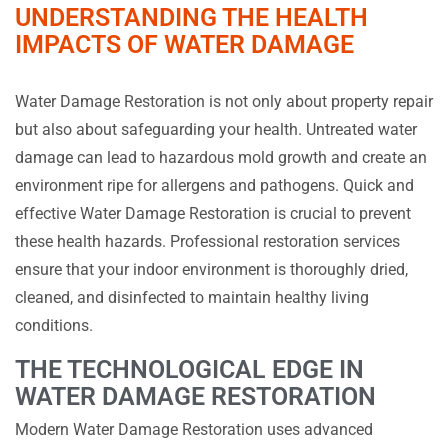
UNDERSTANDING THE HEALTH
IMPACTS OF WATER DAMAGE
Water Damage Restoration is not only about property repair
but also about safeguarding your health. Untreated water
damage can lead to hazardous mold growth and create an
environment ripe for allergens and pathogens. Quick and
effective Water Damage Restoration is crucial to prevent
these health hazards. Professional restoration services
ensure that your indoor environment is thoroughly dried,
cleaned, and disinfected to maintain healthy living
conditions.
THE TECHNOLOGICAL EDGE IN
WATER DAMAGE RESTORATION
Modern Water Damage Restoration uses advanced