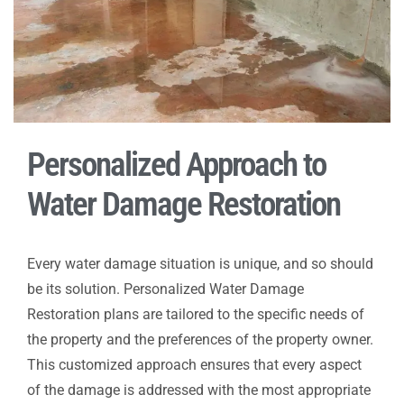
Personalized Approach to
Water Damage Restoration
Every water damage situation is unique, and so should
be its solution. Personalized Water Damage
Restoration plans are tailored to the specific needs of
the property and the preferences of the property owner.
This customized approach ensures that every aspect
of the damage is addressed with the most appropriate