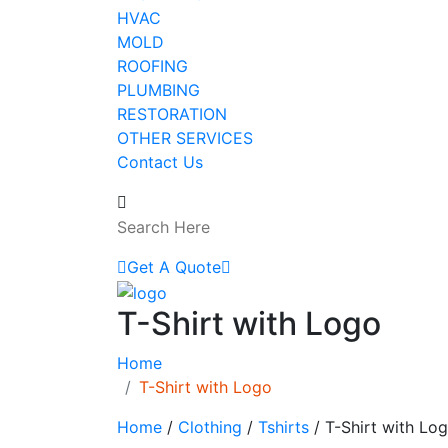
HVAC
MOLD
ROOFING
PLUMBING
RESTORATION
OTHER SERVICES
Contact Us
Get A Quote
T-Shirt with Logo
Home
T-Shirt with Logo
Home
/
Clothing
/
Tshirts
/ T-Shirt with Lo