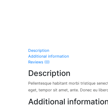
Description
Additional information
Reviews (0)
Description
Pellentesque habitant morbi tristique senec
eget, tempor sit amet, ante. Donec eu liber
Additional informatio