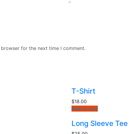
 browser for the next time I comment.
T-Shirt
$
18.00
Add to cart
Long Sleeve Tee
$
25.00