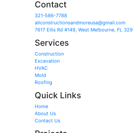
Contact
321-586-7788
allconstructionsandmoreusa@gmail.com
7617 Ellis Rd #149, West Melbourne, FL 32
Services
Construction
Excavation
HVAC
Mold
Roofing
Quick Links
Home
About Us
Contact Us