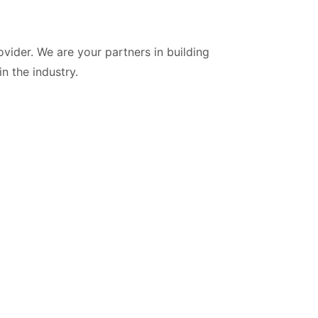
vider. We are your partners in building
n the industry.