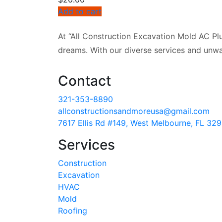
Add to cart
At “All Construction Excavation Mold AC Plu
dreams. With our diverse services and unwa
Contact
321-353-8890
allconstructionsandmoreusa@gmail.com
7617 Ellis Rd #149, West Melbourne, FL 32
Services
Construction
Excavation
HVAC
Mold
Roofing