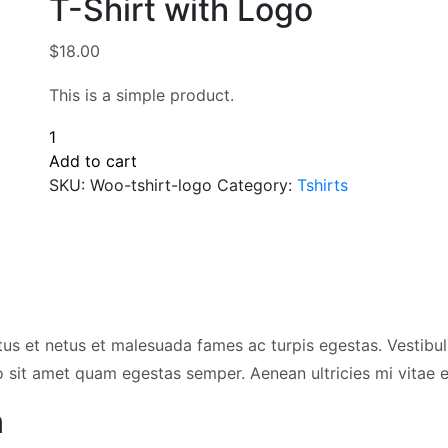
T-Shirt with Logo
$
18.00
This is a simple product.
T-
Shirt
Add to cart
with
SKU:
Woo-tshirt-logo
Category:
Tshirts
Logo
quantity
tus et netus et malesuada fames ac turpis egestas. Vestibulu
o sit amet quam egestas semper. Aenean ultricies mi vitae es
n