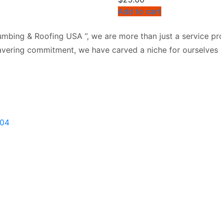
Add to cart
mbing & Roofing USA ”, we are more than just a service pro
vering commitment, we have carved a niche for ourselves i
904