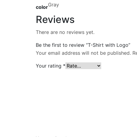
Gray
color
Reviews
There are no reviews yet.
Be the first to review “T-Shirt with Logo”
Your email address will not be published.
R
Your rating
*