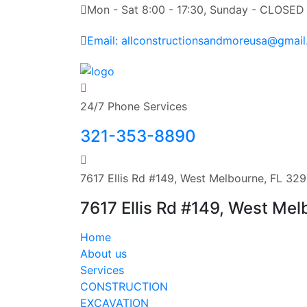
Mon - Sat 8:00 - 17:30, Sunday - CLOSED
Email: allconstructionsandmoreusa@gmai
24/7 Phone Services
321-353-8890
7617 Ellis Rd #149, West Melbourne, FL 32
7617 Ellis Rd #149, West Me
Home
About us
Services
CONSTRUCTION
EXCAVATION