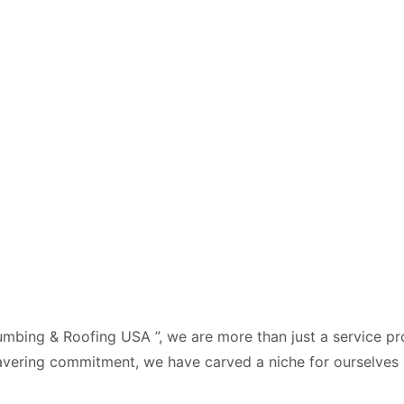
mbing & Roofing USA ”, we are more than just a service pro
vering commitment, we have carved a niche for ourselves i