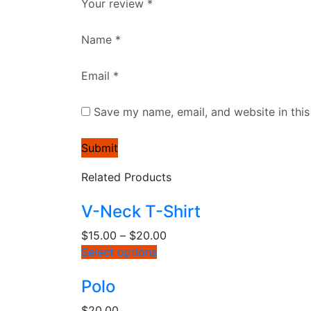
Your review
*
Name
*
Email
*
Save my name, email, and website in this
Related Products
V-Neck T-Shirt
$
15.00
–
$
20.00
Select options
Polo
$
20.00