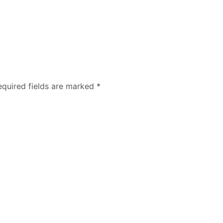
equired fields are marked
*