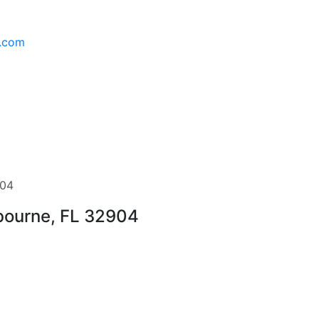
l.com
904
lbourne, FL 32904