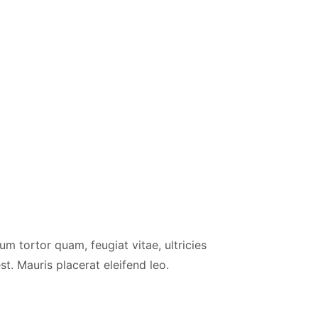
m tortor quam, feugiat vitae, ultricies
t. Mauris placerat eleifend leo.