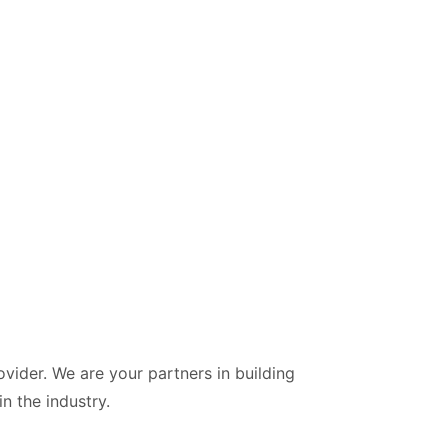
vider. We are your partners in building
n the industry.