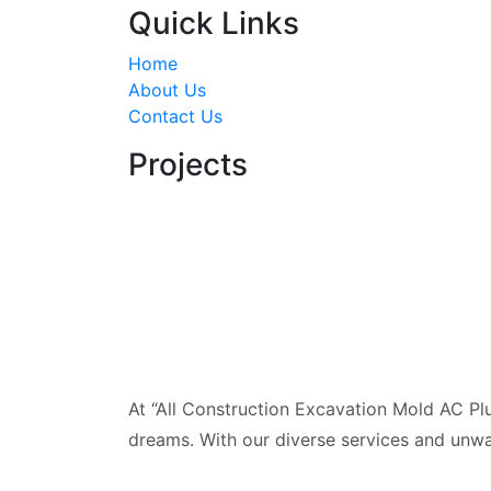
Quick Links
Home
About Us
Contact Us
Projects
At “All Construction Excavation Mold AC Plu
dreams. With our diverse services and unwa