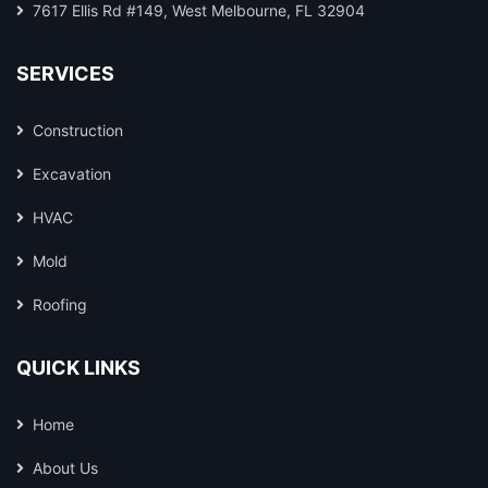
7617 Ellis Rd #149, West Melbourne, FL 32904
SERVICES
Construction
Excavation
HVAC
Mold
Roofing
QUICK LINKS
Home
About Us