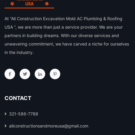
At “All Construction Excavation Mold AC Plumbing & Roofing
USA ”, we are more than just a service provider. We are your
partners in building dreams. With our diverse services and
unwavering commitment, we have carved a niche for ourselves
in the industry.
CONTACT
321-586-7788
allconstructionsandmoreusa@gmail.com