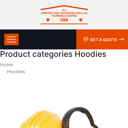
GET A QUOTE
Product categories Hoodies
Home
Hoodies