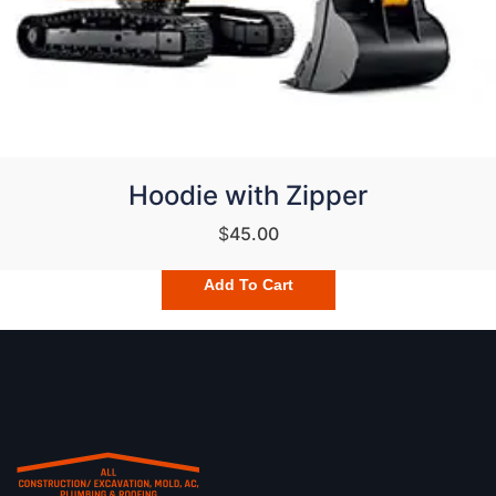
Hoodie with Zipper
$
45.00
Add To Cart