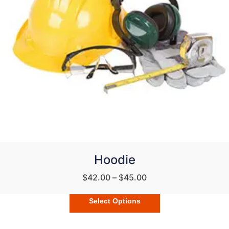
Hoodie
$
42.00
–
$
45.00
Select Options