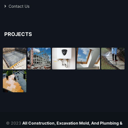
Contact Us
PROJECTS
© 2023
All Construction, Excavation Mold, And Plumbing &