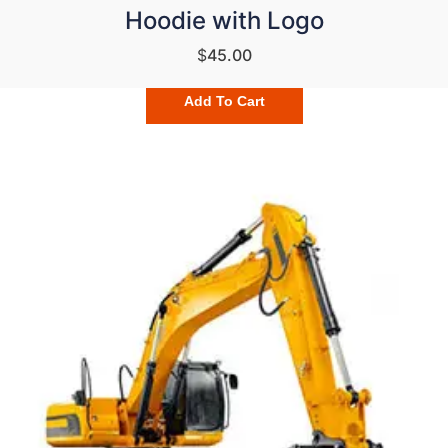
Hoodie with Logo
$
45.00
Add To Cart