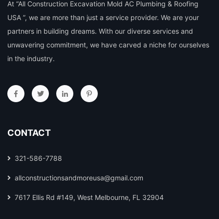
At “All Construction Excavation Mold AC Plumbing & Roofing
USA ”, we are more than just a service provider. We are your
partners in building dreams. With our diverse services and
unwavering commitment, we have carved a niche for ourselves
in the industry.
CONTACT
321-586-7788
allconstructionsandmoreusa@gmail.com
7617 Ellis Rd #149, West Melbourne, FL 32904