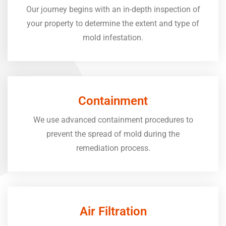
Our journey begins with an in-depth inspection of
your property to determine the extent and type of
mold infestation.
Containment
We use advanced containment procedures to
prevent the spread of mold during the
remediation process.
Air Filtration