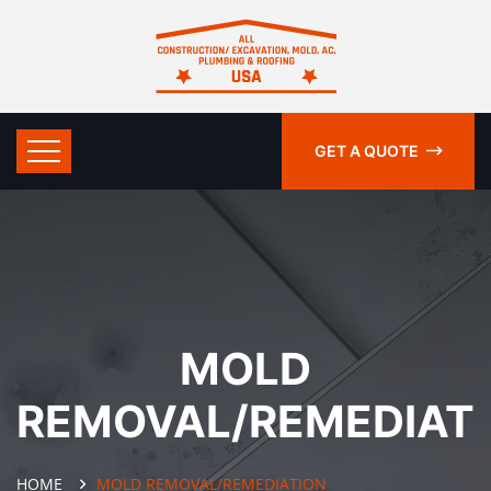
GET A QUOTE
MOLD
REMOVAL/REMEDIAT
HOME
MOLD REMOVAL/REMEDIATION