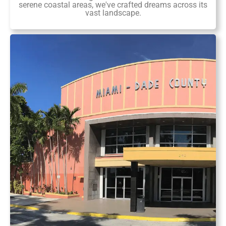
serene coastal areas, we've crafted dreams across its
vast landscape.