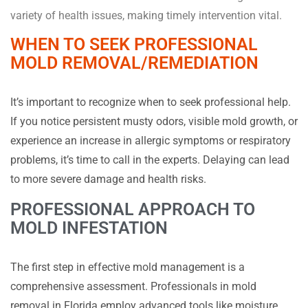
variety of health issues, making timely intervention vital.
WHEN TO SEEK PROFESSIONAL
MOLD REMOVAL/REMEDIATION
It’s important to recognize when to seek professional help.
If you notice persistent musty odors, visible mold growth, or
experience an increase in allergic symptoms or respiratory
problems, it’s time to call in the experts. Delaying can lead
to more severe damage and health risks.
PROFESSIONAL APPROACH TO
MOLD INFESTATION
The first step in effective mold management is a
comprehensive assessment. Professionals in mold
removal in Florida employ advanced tools like moisture