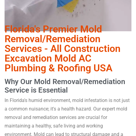
Florida's Premier Mold
Removal/Remediation
Services - All Construction
Excavation Mold AC
Plumbing & Roofing USA
Why Our Mold Removal/Remediation
Service is Essential
In Florida's humid environment, mold infestation is not just
a common nuisance; it's a health hazard. Our expert mold
removal and remediation services are crucial for
maintaining a healthy, safe living and working
environment. Mold can lead to structural damage and a