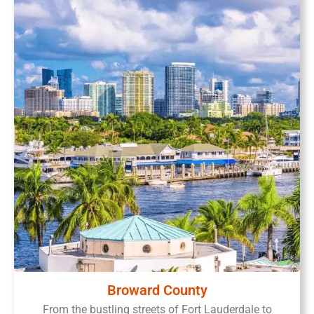
Broward County
From the bustling streets of Fort Lauderdale to