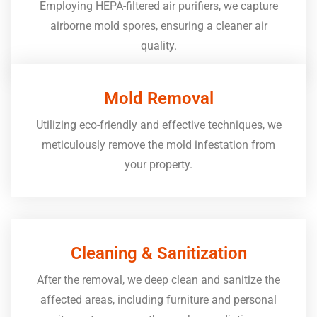
Employing HEPA-filtered air purifiers, we capture
airborne mold spores, ensuring a cleaner air
quality.
Mold Removal
Utilizing eco-friendly and effective techniques, we
meticulously remove the mold infestation from
your property.
Cleaning & Sanitization
After the removal, we deep clean and sanitize the
affected areas, including furniture and personal