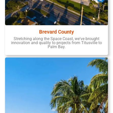
Brevard County
Stretching along the Space Coast, we've brought
innovation and quality to projects from Titusville to
Palm Bay.