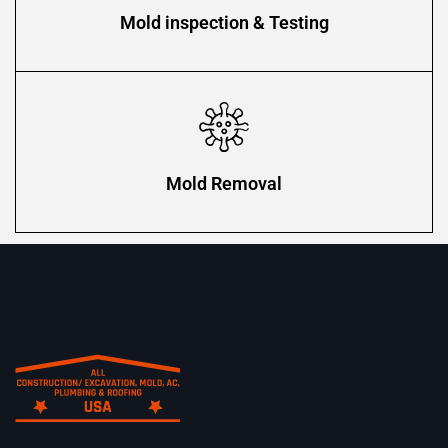
Mold inspection & Testing
Mold Removal