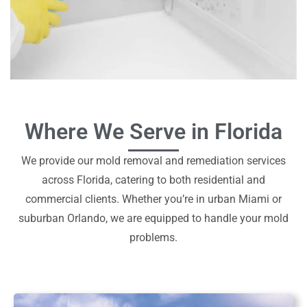
Where We Serve in Florida
We provide our mold removal and remediation services
across Florida, catering to both residential and
commercial clients. Whether you’re in urban Miami or
suburban Orlando, we are equipped to handle your mold
problems.