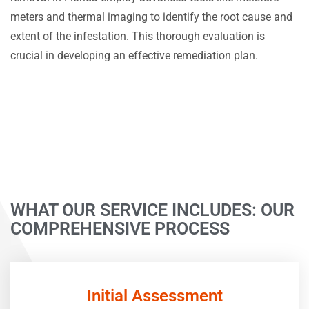
meters and thermal imaging to identify the root cause and
extent of the infestation. This thorough evaluation is
crucial in developing an effective remediation plan.
WHAT OUR SERVICE INCLUDES: OUR
COMPREHENSIVE PROCESS
Initial Assessment