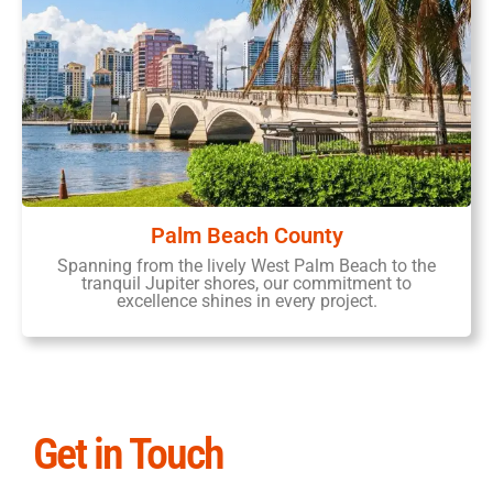
Palm Beach County
Spanning from the lively West Palm Beach to the
tranquil Jupiter shores, our commitment to
excellence shines in every project.
Get in Touch