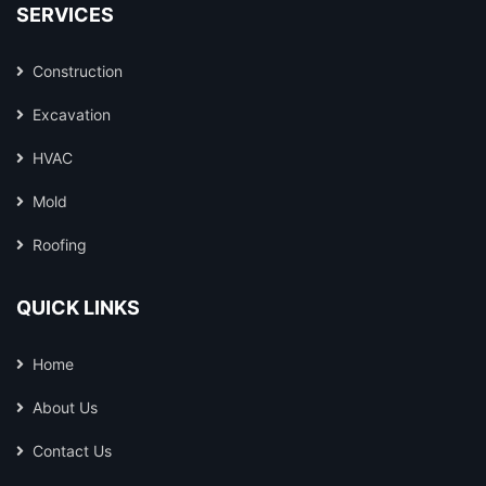
SERVICES
Construction
Excavation
HVAC
Mold
Roofing
QUICK LINKS
Home
About Us
Contact Us