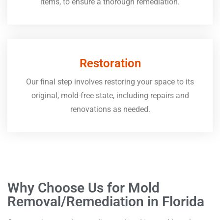
items, to ensure a thorough remediation.
Restoration
Our final step involves restoring your space to its
original, mold-free state, including repairs and
renovations as needed.
Why Choose Us for Mold
Removal/Remediation in Florida