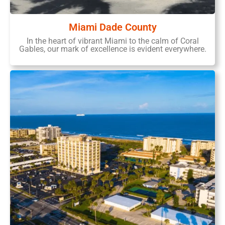
Miami Dade County
In the heart of vibrant Miami to the calm of Coral
Gables, our mark of excellence is evident everywhere.