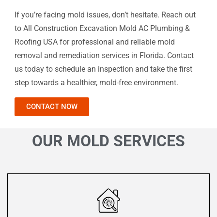
If you’re facing mold issues, don’t hesitate. Reach out
to All Construction Excavation Mold AC Plumbing &
Roofing USA for professional and reliable mold
removal and remediation services in Florida. Contact
us today to schedule an inspection and take the first
step towards a healthier, mold-free environment.
CONTACT NOW
OUR MOLD SERVICES