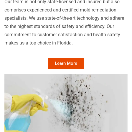
Our team is not only state-licensed and insured but also
comprises experienced and certified mold remediation
specialists. We use state-of-the-art technology and adhere
to the highest standards of safety and efficiency. Our
commitment to customer satisfaction and health safety
makes us a top choice in Florida.
Learn More