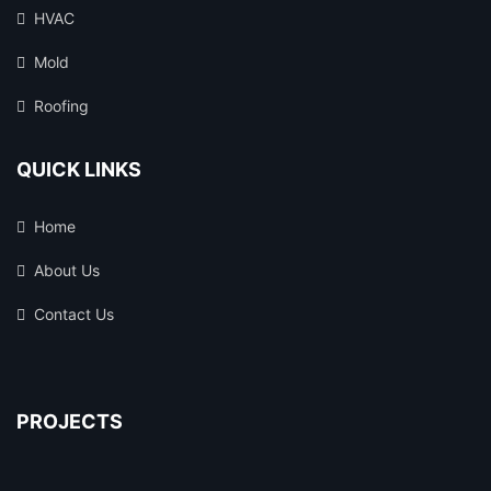
HVAC
Mold
Roofing
QUICK LINKS
Home
About Us
Contact Us
PROJECTS