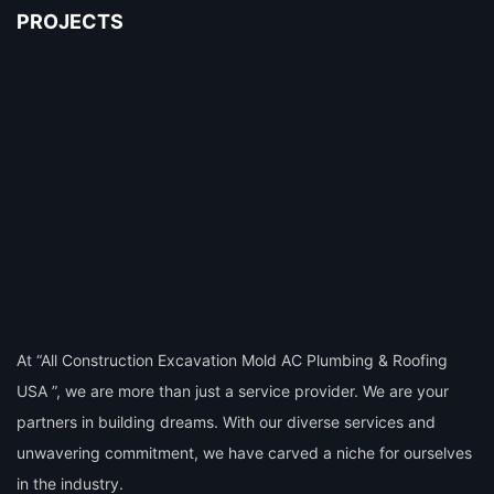
PROJECTS
At “All Construction Excavation Mold AC Plumbing & Roofing
USA ”, we are more than just a service provider. We are your
partners in building dreams. With our diverse services and
unwavering commitment, we have carved a niche for ourselves
in the industry.