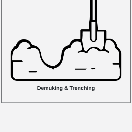
Demuking & Trenching