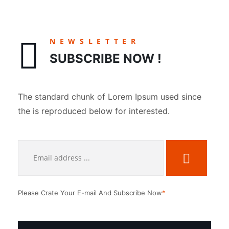
NEWSLETTER
SUBSCRIBE NOW !
The standard chunk of Lorem Ipsum used since
the is reproduced below for interested.
Please Crate Your E-mail And Subscribe Now
*