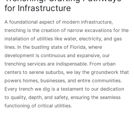
for Infrastructure
A foundational aspect of modern infrastructure,
trenching is the creation of narrow excavations for the
installation of utilities like water, electricity, and gas
lines. In the bustling state of Florida, where
development is continuous and expansive, our
trenching services are indispensable. From urban
centers to serene suburbs, we lay the groundwork that
powers homes, businesses, and entire communities.
Every trench we dig is a testament to our dedication
to quality, depth, and safety, ensuring the seamless
functioning of critical utilities.