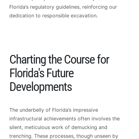
Florida’s regulatory guidelines, reinforcing our
dedication to responsible excavation.
Charting the Course for
Florida's Future
Developments
The underbelly of Florida’s impressive
infrastructural achievements often involves the
silent, meticulous work of demucking and
trenching. These processes, though unseen by