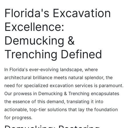
Florida's Excavation
Excellence:
Demucking &
Trenching Defined
In Florida's ever-evolving landscape, where
architectural brilliance meets natural splendor, the
need for specialized excavation services is paramount.
Our prowess in Demucking & Trenching encapsulates
the essence of this demand, translating it into
actionable, top-tier solutions that lay the foundation
for progress.