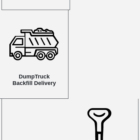
DumpTruck
Backfill Delivery