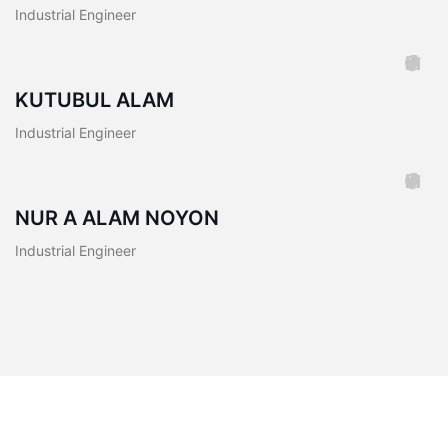
Industrial Engineer
KUTUBUL ALAM
Industrial Engineer
NUR A ALAM NOYON
Industrial Engineer