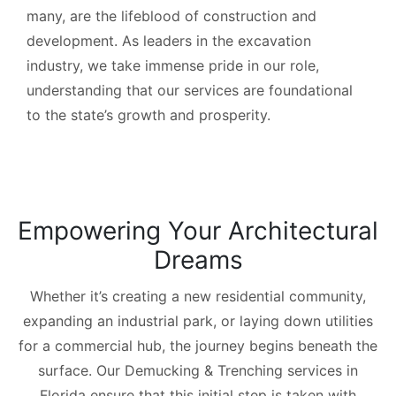
many, are the lifeblood of construction and
development. As leaders in the excavation
industry, we take immense pride in our role,
understanding that our services are foundational
to the state’s growth and prosperity.
Empowering Your Architectural
Dreams
Whether it’s creating a new residential community,
expanding an industrial park, or laying down utilities
for a commercial hub, the journey begins beneath the
surface. Our Demucking & Trenching services in
Florida ensure that this initial step is taken with