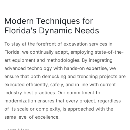
Modern Techniques for
Florida's Dynamic Needs
To stay at the forefront of excavation services in
Florida, we continually adapt, employing state-of-the-
art equipment and methodologies. By integrating
advanced technology with hands-on expertise, we
ensure that both demucking and trenching projects are
executed efficiently, safely, and in line with current
industry best practices. Our commitment to
modernization ensures that every project, regardless
of its scale or complexity, is approached with the
same level of excellence.