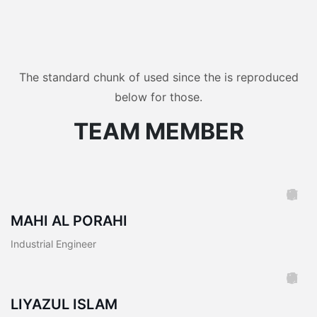
The standard chunk of used since the is reproduced
below for those.
TEAM MEMBER
MAHI AL PORAHI
Industrial Engineer
LIYAZUL ISLAM