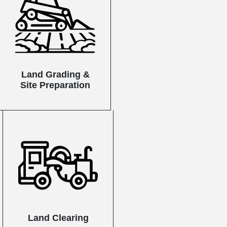
Land Grading &
Site Preparation
Land Clearing