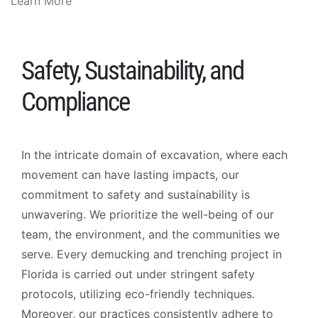
Learn More
Safety, Sustainability, and
Compliance
In the intricate domain of excavation, where each
movement can have lasting impacts, our
commitment to safety and sustainability is
unwavering. We prioritize the well-being of our
team, the environment, and the communities we
serve. Every demucking and trenching project in
Florida is carried out under stringent safety
protocols, utilizing eco-friendly techniques.
Moreover, our practices consistently adhere to