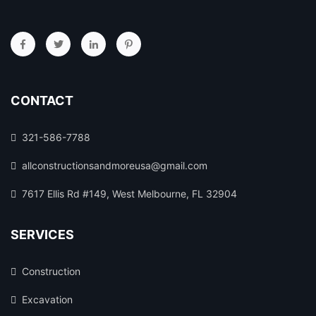
CONTACT
321-586-7788
allconstructionsandmoreusa@gmail.com
7617 Ellis Rd #149, West Melbourne, FL 32904
SERVICES
Construction
Excavation