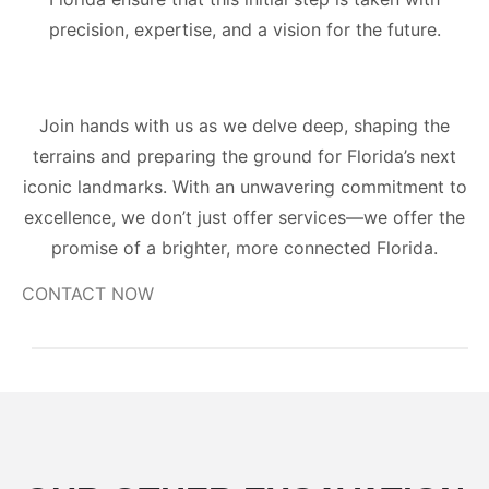
precision, expertise, and a vision for the future.
Join hands with us as we delve deep, shaping the
terrains and preparing the ground for Florida’s next
iconic landmarks. With an unwavering commitment to
excellence, we don’t just offer services—we offer the
promise of a brighter, more connected Florida.
CONTACT NOW