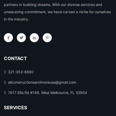
partners in building dreams. With our diverse services and
unwavering commitment, we have carved a niche for ourselves
in the industry.
CONTACT
321-353-8890
allconstructionsandmoreusa@gmail.com
7617 Ellis Rd #149, West Melbourne, FL 32904
SERVICES