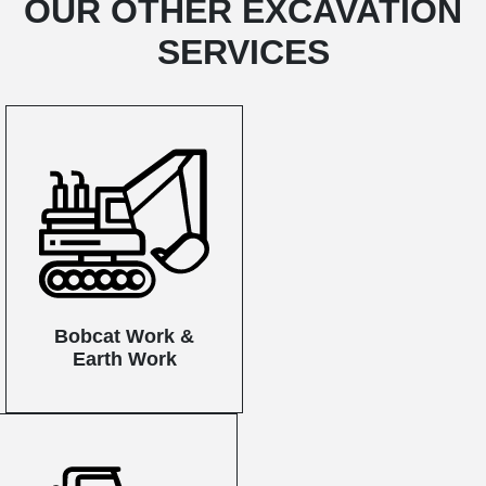
OUR OTHER EXCAVATION
SERVICES
Bobcat Work &
Earth Work