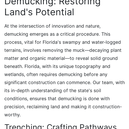
Demucking: Restoring
Land's Potential
At the intersection of innovation and nature,
demucking emerges as a critical procedure. This
process, vital for Florida's swampy and water-logged
terrains, involves removing the muck—decaying plant
matter and organic material—to reveal solid ground
beneath. Florida, with its unique topography and
wetlands, often requires demucking before any
significant construction can commence. Our team, with
its in-depth understanding of the state's soil
conditions, ensures that demucking is done with
precision, reclaiming land and making it construction-
worthy.
Trenching: Crafting Pathways