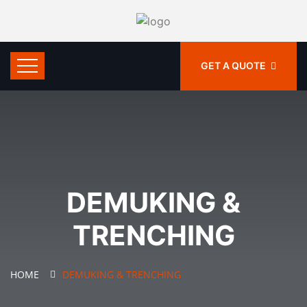
GET A QUOTE
DEMUKING &
TRENCHING
HOME
DEMUKING & TRENCHING