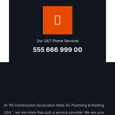
Our 24/7 Phone Services
555 666 999 00
At “All Construction Excavation Mold AC Plumbing & Roofing
USA ”, we are more than just a service provider. We are your