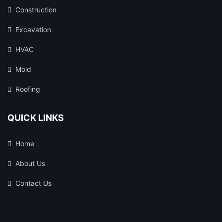
Construction
Excavation
HVAC
Mold
Roofing
QUICK LINKS
Home
About Us
Contact Us