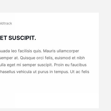
ldtrack
ET SUSCIPIT.
uada leo facilisis quis. Mauris ullamcorper
emper at. Quisque orci felis, euismod et nibh
nulla eget mi semper suscipit. Proin eu faucibus
hasellus vehicula ut purus in tempus. Ut ac felis