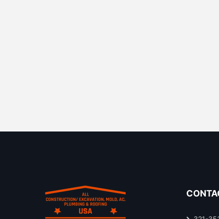
CONTA
321-35