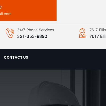
ED
il.com
24/7 Phone Services
7617 Ell
321-353-8890
7617 El
CONTACT US