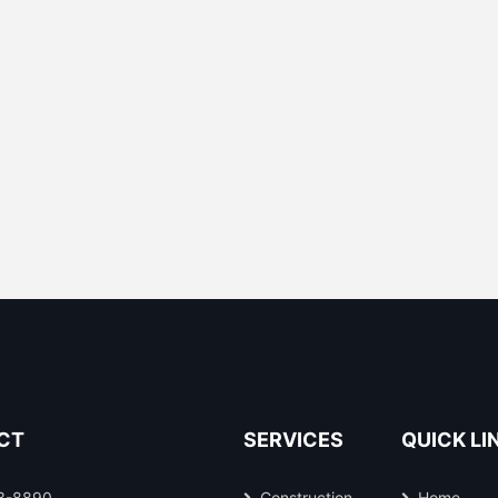
CT
SERVICES
QUICK LI
3-8890
Construction
Home