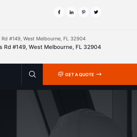
is Rd #149, West Melbourne, FL 32904
lis Rd #149, West Melbourne, FL 32904
GET A QUOTE