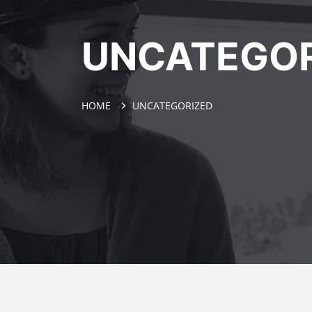
UNCATEGOR
HOME
UNCATEGORIZED