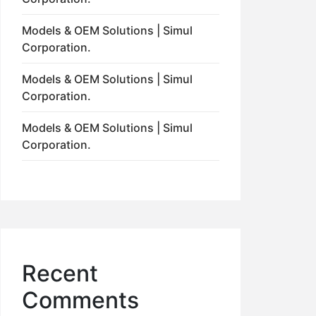
Models & OEM Solutions | Simul
Corporation.
Models & OEM Solutions | Simul
Corporation.
Models & OEM Solutions | Simul
Corporation.
Recent
Comments