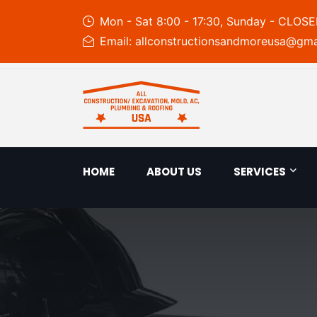
Mon - Sat 8:00 - 17:30, Sunday - CLOS
Email: allconstructionsandmoreusa@gma
HOME
ABOUT US
SERVICES