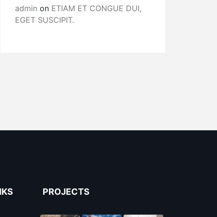
admin
on
ETIAM ET CONGUE DUI,
EGET SUSCIPIT.
NKS
PROJECTS