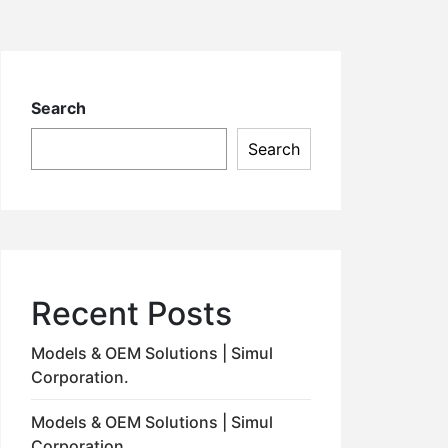
Search
Search
Recent Posts
Models & OEM Solutions | Simul
Corporation.
Models & OEM Solutions | Simul
Corporation.