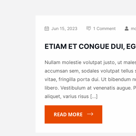
Jun 15, 2023
1 Comment
mo
ETIAM ET CONGUE DUI, EG
Nullam molestie volutpat justo, ut males
accumsan sem, sodales volutpat tellus s
vitae, fringilla porta dui. Ut bibendum 
libero. Vestibulum at venenatis augue. P
aliquet, varius risus […]
READ MORE