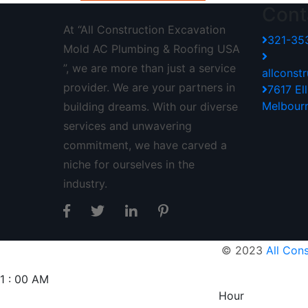
Cont
At “All Construction Excavation
321-35
Mold AC Plumbing & Roofing USA
”, we are more than just a service
allcons
provider. We are your partners in
7617 El
Melbour
building dreams. With our diverse
services and unwavering
commitment, we have carved a
niche for ourselves in the
industry.
© 2023
All Con
1
:
00
AM
Hour