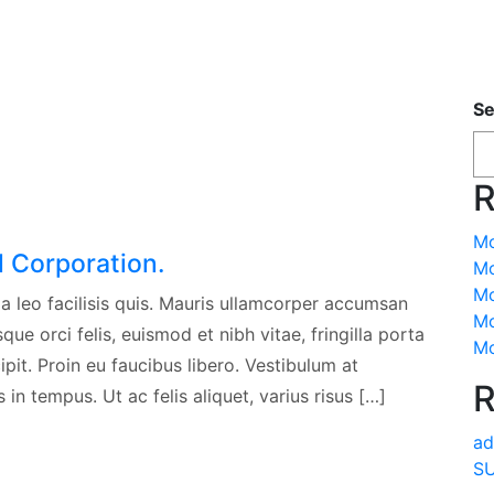
Se
R
Mo
l Corporation.
Mo
Mo
a leo facilisis quis. Mauris ullamcorper accumsan
Mo
ue orci felis, euismod et nibh vitae, fringilla porta
Mo
pit. Proin eu faucibus libero. Vestibulum at
R
in tempus. Ut ac felis aliquet, varius risus […]
ad
SU