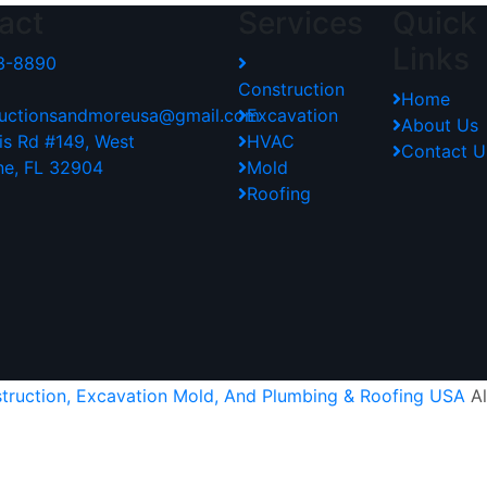
act
Services
Quick
Links
3-8890
Construction
Home
tructionsandmoreusa@gmail.com
Excavation
About Us
lis Rd #149, West
HVAC
Contact U
ne, FL 32904
Mold
Roofing
struction, Excavation Mold, And Plumbing & Roofing USA
Al