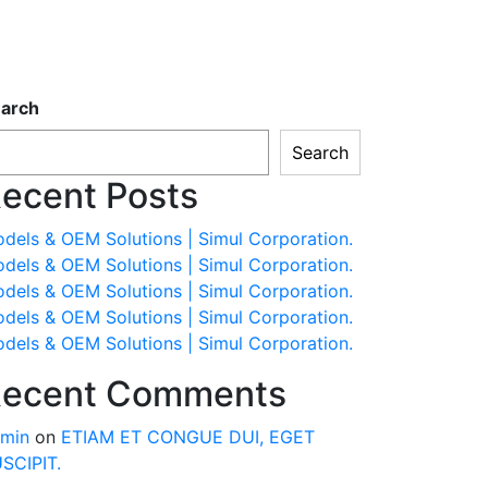
arch
Search
ecent Posts
dels & OEM Solutions | Simul Corporation.
dels & OEM Solutions | Simul Corporation.
dels & OEM Solutions | Simul Corporation.
dels & OEM Solutions | Simul Corporation.
dels & OEM Solutions | Simul Corporation.
ecent Comments
min
on
ETIAM ET CONGUE DUI, EGET
SCIPIT.