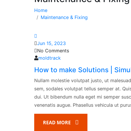
Home
Maintenance & Fixing
Jun 15, 2023
No Comments
moldtrack
How to make Solutions | Simu
Nullam molestie volutpat justo, ut malesuad
sem, sodales volutpat tellus semper at. Quisq
dui. Ut bibendum nulla eget mi semper susci
venenatis augue. Phasellus vehicula ut purus 
READ MORE