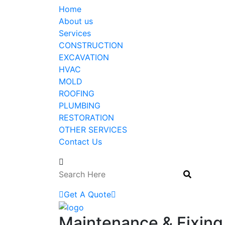
Home
About us
Services
CONSTRUCTION
EXCAVATION
HVAC
MOLD
ROOFING
PLUMBING
RESTORATION
OTHER SERVICES
Contact Us
Get A Quote
Maintenance & Fixing