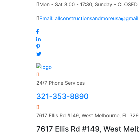
Mon - Sat 8:00 - 17:30, Sunday - CLOSED
Email: allconstructionsandmoreusa@gmai
24/7 Phone Services
321-353-8890
7617 Ellis Rd #149, West Melbourne, FL 32
7617 Ellis Rd #149, West Me