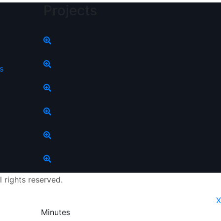
Projects
s
l rights reserved.
X
Minutes