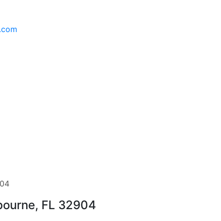
l.com
904
lbourne, FL 32904