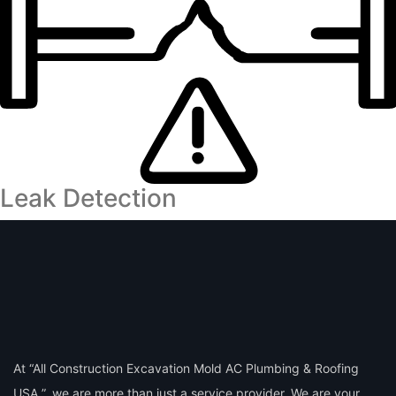
Leak Detection
At “All Construction Excavation Mold AC Plumbing & Roofing
USA ”, we are more than just a service provider. We are your