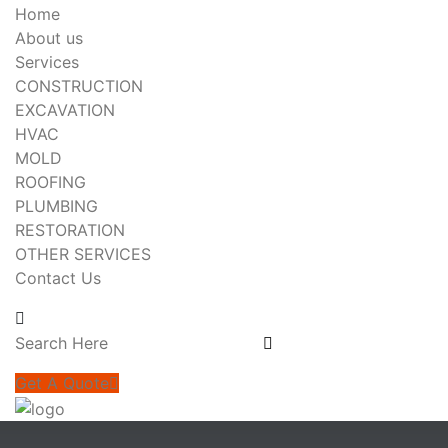
Home
About us
Services
CONSTRUCTION
EXCAVATION
HVAC
MOLD
ROOFING
PLUMBING
RESTORATION
OTHER SERVICES
Contact Us
Get A Quote