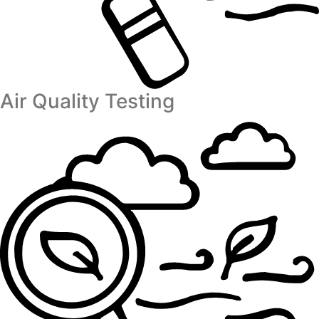
Air Quality Testing