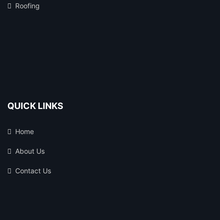
Roofing
QUICK LINKS
Home
About Us
Contact Us