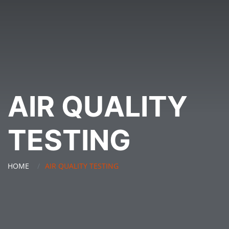
AIR QUALITY
TESTING
HOME
AIR QUALITY TESTING