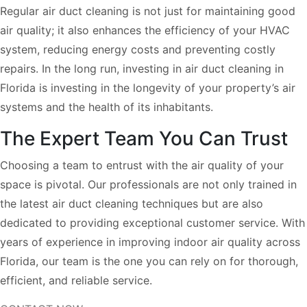
Regular air duct cleaning is not just for maintaining good
air quality; it also enhances the efficiency of your HVAC
system, reducing energy costs and preventing costly
repairs. In the long run, investing in air duct cleaning in
Florida is investing in the longevity of your property’s air
systems and the health of its inhabitants.
The Expert Team You Can Trust
Choosing a team to entrust with the air quality of your
space is pivotal. Our professionals are not only trained in
the latest air duct cleaning techniques but are also
dedicated to providing exceptional customer service. With
years of experience in improving indoor air quality across
Florida, our team is the one you can rely on for thorough,
efficient, and reliable service.