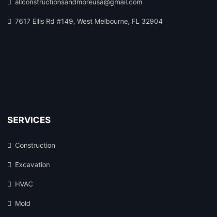
allconstructionsandmoreusa@gmail.com
7617 Ellis Rd #149, West Melbourne, FL 32904
SERVICES
Construction
Excavation
HVAC
Mold