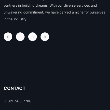
partners in building dreams. With our diverse services and
unwavering commitment, we have carved a niche for ourselves
in the industry.
CONTACT
321-586-7788