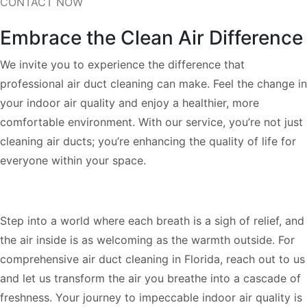
CONTACT NOW
Embrace the Clean Air Difference
We invite you to experience the difference that
professional air duct cleaning can make. Feel the change in
your indoor air quality and enjoy a healthier, more
comfortable environment. With our service, you’re not just
cleaning air ducts; you’re enhancing the quality of life for
everyone within your space.
Step into a world where each breath is a sigh of relief, and
the air inside is as welcoming as the warmth outside. For
comprehensive air duct cleaning in Florida, reach out to us
and let us transform the air you breathe into a cascade of
freshness. Your journey to impeccable indoor air quality is