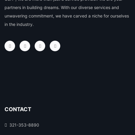
partners in building dreams. With our diverse services and
unwavering commitment, we have carved a niche for ourselves
in the industry.
CONTACT
321-353-8890