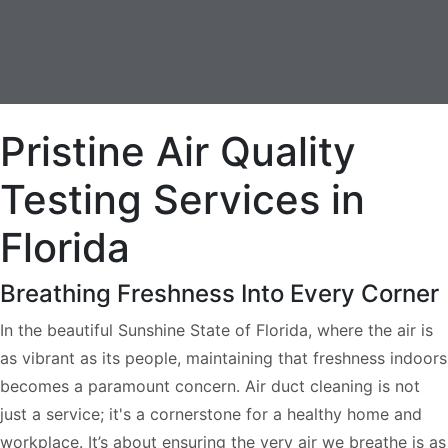
Pristine Air Quality
Testing Services in
Florida
Breathing Freshness Into Every Corner
In the beautiful Sunshine State of Florida, where the air is
as vibrant as its people, maintaining that freshness indoors
becomes a paramount concern. Air duct cleaning is not
just a service; it's a cornerstone for a healthy home and
workplace. It’s about ensuring the very air we breathe is as