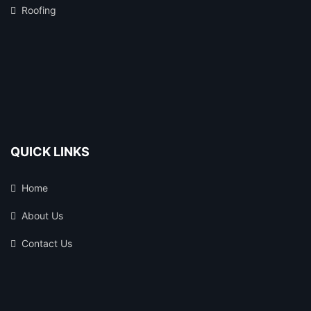
Roofing
QUICK LINKS
Home
About Us
Contact Us