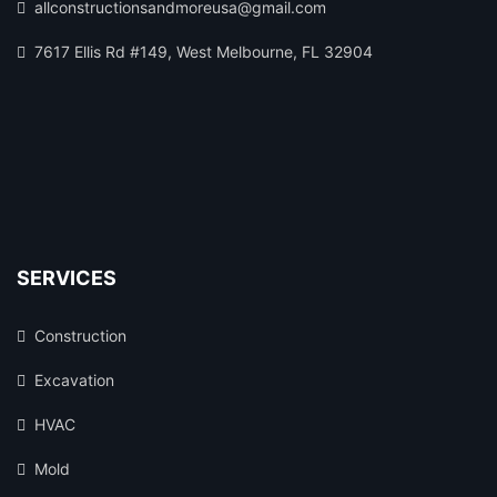
allconstructionsandmoreusa@gmail.com
7617 Ellis Rd #149, West Melbourne, FL 32904
SERVICES
Construction
Excavation
HVAC
Mold