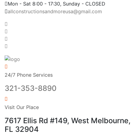
Mon - Sat 8:00 - 17:30, Sunday - CLOSED
allconstructionsandmoreusa@gmail.com
24/7 Phone Services
321-353-8890
Visit Our Place
7617 Ellis Rd #149, West Melbourne,
FL 32904