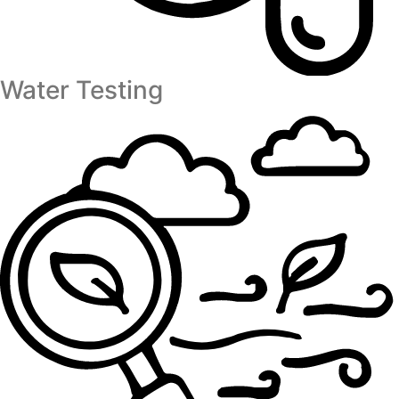
Water Testing