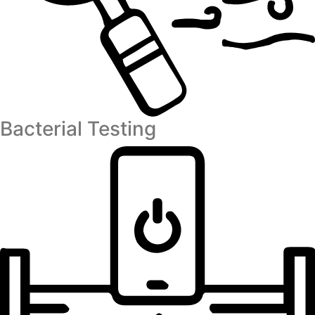
Bacterial Testing