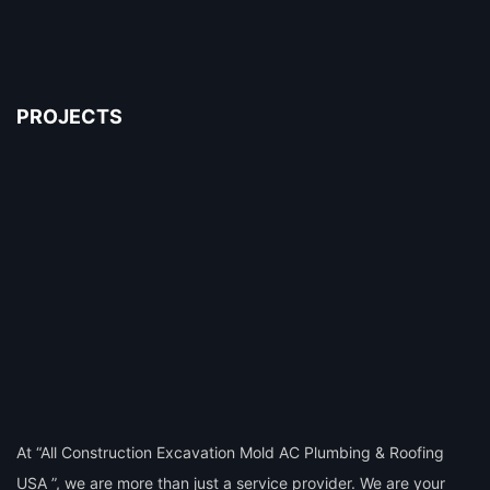
PROJECTS
At “All Construction Excavation Mold AC Plumbing & Roofing
USA ”, we are more than just a service provider. We are your