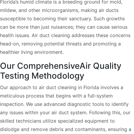
Florida’s humid climate is a breeding ground for mold,
mildew, and other microorganisms, making air ducts
susceptible to becoming their sanctuary. Such growths
can be more than just nuisances; they can cause serious
health issues. Air duct cleaning addresses these concerns
head-on, removing potential threats and promoting a
healthier living environment.
Our ComprehensiveAir Quality
Testing Methodology
Our approach to air duct cleaning in Florida involves a
meticulous process that begins with a full-system
inspection. We use advanced diagnostic tools to identify
any issues within your air duct system. Following this, our
skilled technicians utilize specialized equipment to
dislodge and remove debris and contaminants, ensuring a