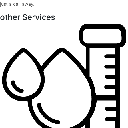
just a call away.
other Services