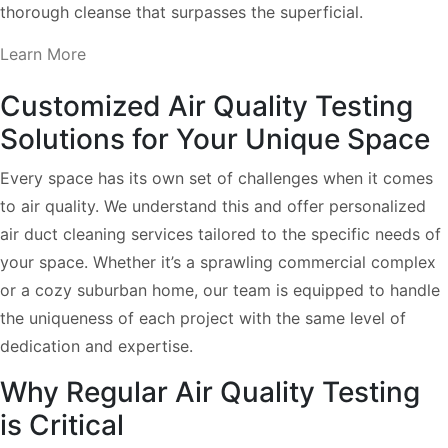
thorough cleanse that surpasses the superficial.
Learn More
Customized Air Quality Testing
Solutions for Your Unique Space
Every space has its own set of challenges when it comes
to air quality. We understand this and offer personalized
air duct cleaning services tailored to the specific needs of
your space. Whether it’s a sprawling commercial complex
or a cozy suburban home, our team is equipped to handle
the uniqueness of each project with the same level of
dedication and expertise.
Why Regular Air Quality Testing
is Critical