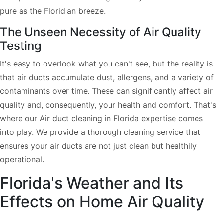
pure as the Floridian breeze.
The Unseen Necessity of Air Quality
Testing
It's easy to overlook what you can't see, but the reality is
that air ducts accumulate dust, allergens, and a variety of
contaminants over time. These can significantly affect air
quality and, consequently, your health and comfort. That's
where our Air duct cleaning in Florida expertise comes
into play. We provide a thorough cleaning service that
ensures your air ducts are not just clean but healthily
operational.
Florida's Weather and Its
Effects on Home Air Quality