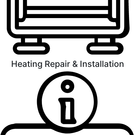
Heating Repair & Installation