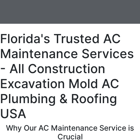
Florida's Trusted AC
Maintenance Services
- All Construction
Excavation Mold AC
Plumbing & Roofing
USA
Why Our AC Maintenance Service is
Crucial