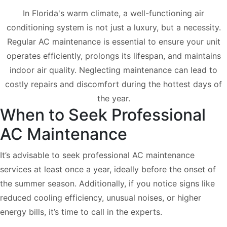
In Florida's warm climate, a well-functioning air
conditioning system is not just a luxury, but a necessity.
Regular AC maintenance is essential to ensure your unit
operates efficiently, prolongs its lifespan, and maintains
indoor air quality. Neglecting maintenance can lead to
costly repairs and discomfort during the hottest days of
the year.
When to Seek Professional
AC Maintenance
It’s advisable to seek professional AC maintenance
services at least once a year, ideally before the onset of
the summer season. Additionally, if you notice signs like
reduced cooling efficiency, unusual noises, or higher
energy bills, it’s time to call in the experts.