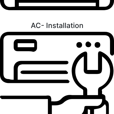
AC- Installation