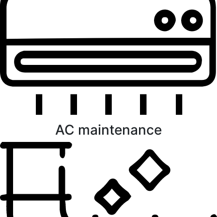
AC maintenance