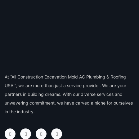
At “All Construction Excavation Mold AC Plumbing & Roofing
USA ”, we are more than just a service provider. We are your
partners in building dreams. With our diverse services and
unwavering commitment, we have carved a niche for ourselves
in the industry.