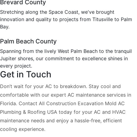
Brevard County
Stretching along the Space Coast, we've brought
innovation and quality to projects from Titusville to Palm
Bay.
Palm Beach County
Spanning from the lively West Palm Beach to the tranquil
Jupiter shores, our commitment to excellence shines in
every project.
Get in Touch
Don’t wait for your AC to breakdown. Stay cool and
comfortable with our expert AC maintenance services in
Florida. Contact All Construction Excavation Mold AC
Plumbing & Roofing USA today for your AC and HVAC
maintenance needs and enjoy a hassle-free, efficient
cooling experience.