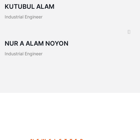
KUTUBUL ALAM
Industrial Engineer
NUR A ALAM NOYON
Industrial Engineer