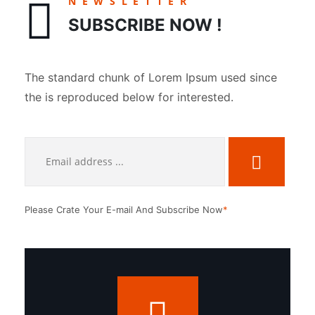
NEWSLETTER
SUBSCRIBE NOW !
The standard chunk of Lorem Ipsum used since
the is reproduced below for interested.
Please Crate Your E-mail And Subscribe Now
*