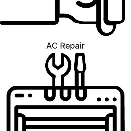
AC Repair