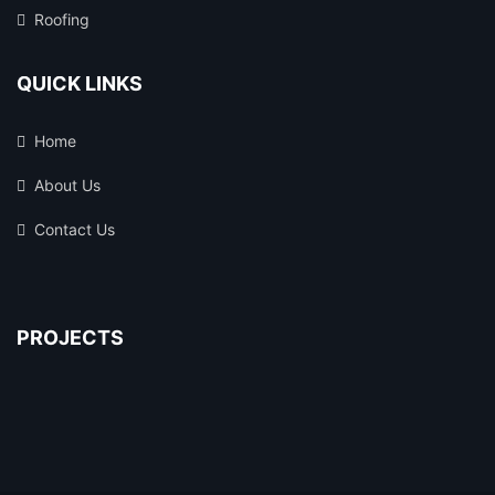
Roofing
QUICK LINKS
Home
About Us
Contact Us
PROJECTS