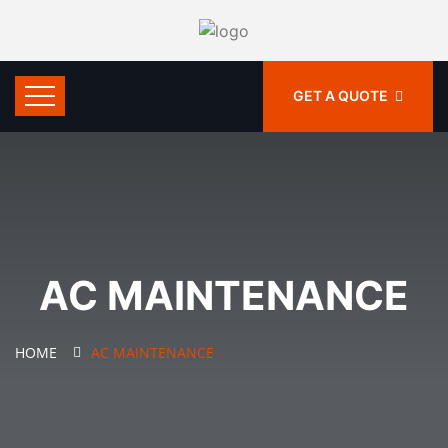
GET A QUOTE
AC MAINTENANCE
HOME
AC MAINTENANCE