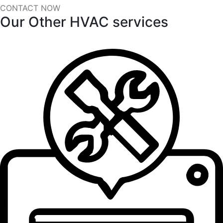
CONTACT NOW
Our Other HVAC services