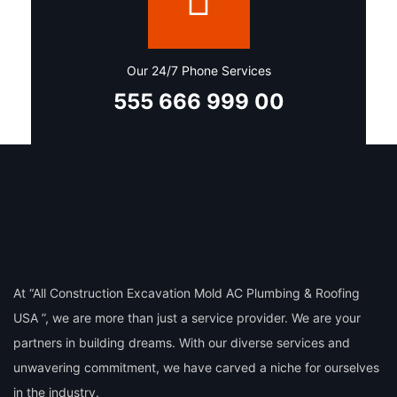
Our 24/7 Phone Services
555 666 999 00
At “All Construction Excavation Mold AC Plumbing & Roofing
USA ”, we are more than just a service provider. We are your
partners in building dreams. With our diverse services and
unwavering commitment, we have carved a niche for ourselves
in the industry.