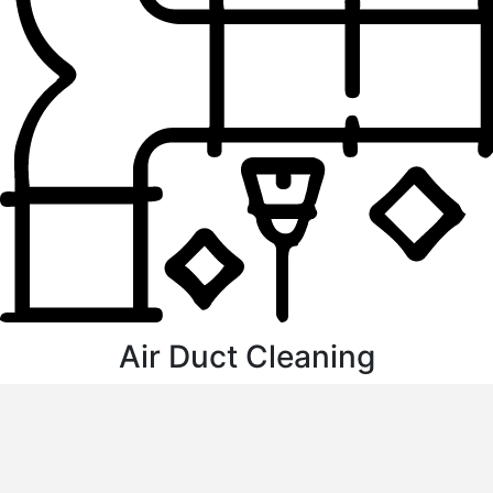
Air Duct Cleaning