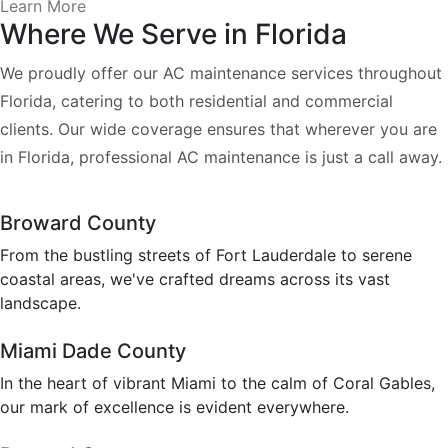
Learn More
Where We Serve in Florida
We proudly offer our AC maintenance services throughout
Florida, catering to both residential and commercial
clients. Our wide coverage ensures that wherever you are
in Florida, professional AC maintenance is just a call away.
Broward County
From the bustling streets of Fort Lauderdale to serene
coastal areas, we've crafted dreams across its vast
landscape.
Miami Dade County
In the heart of vibrant Miami to the calm of Coral Gables,
our mark of excellence is evident everywhere.