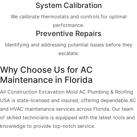
System Calibration
We calibrate thermostats and controls for optimal
performance.
Preventive Repairs
Identifying and addressing potential issues before they
escalate.
Why Choose Us for AC
Maintenance in Florida
All Construction Excavation Mold AC Plumbing & Roofing
USA is state-licensed and insured, offering dependable AC
and HVAC maintenance services across Florida. Our team
of skilled technicians is equipped with the latest tools and
knowledge to provide top-notch service.