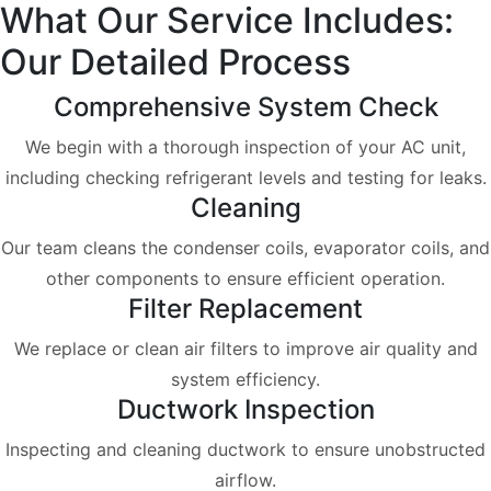
What Our Service Includes:
Our Detailed Process
Comprehensive System Check
We begin with a thorough inspection of your AC unit,
including checking refrigerant levels and testing for leaks.
Cleaning
Our team cleans the condenser coils, evaporator coils, and
other components to ensure efficient operation.
Filter Replacement
We replace or clean air filters to improve air quality and
system efficiency.
Ductwork Inspection
Inspecting and cleaning ductwork to ensure unobstructed
airflow.