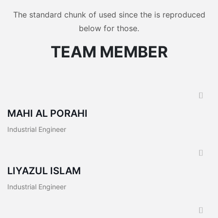
The standard chunk of used since the is reproduced
below for those.
TEAM MEMBER
MAHI AL PORAHI
Industrial Engineer
LIYAZUL ISLAM
Industrial Engineer