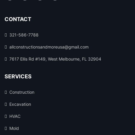
CONTACT
321-586-7788
allconstructionsandmoreusa@gmail.com
7617 Ellis Rd #149, West Melbourne, FL 32904
SERVICES
Construction
Excavation
HVAC
Mold