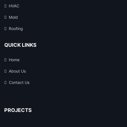
HVAC
Mold
Roofing
QUICK LINKS
Home
About Us
Contact Us
PROJECTS