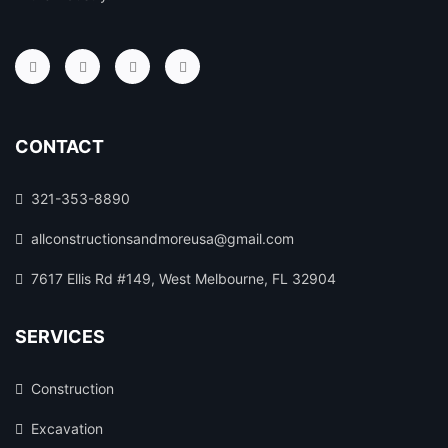
CONTACT
321-353-8890
allconstructionsandmoreusa@gmail.com
7617 Ellis Rd #149, West Melbourne, FL 32904
SERVICES
Construction
Excavation