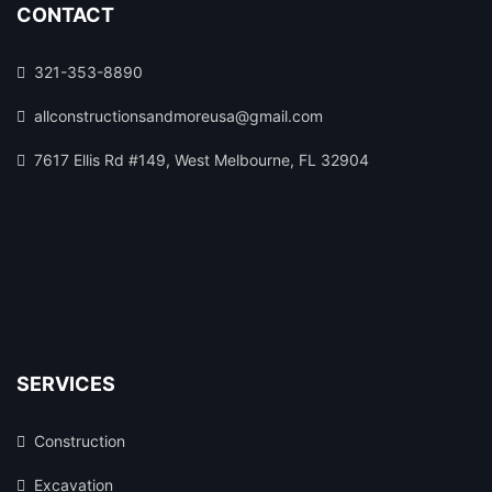
CONTACT
321-353-8890
allconstructionsandmoreusa@gmail.com
7617 Ellis Rd #149, West Melbourne, FL 32904
SERVICES
Construction
Excavation