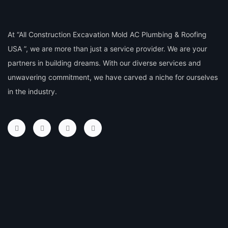
At “All Construction Excavation Mold AC Plumbing & Roofing
USA ”, we are more than just a service provider. We are your
partners in building dreams. With our diverse services and
unwavering commitment, we have carved a niche for ourselves
in the industry.