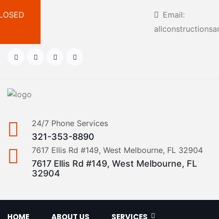
 CLOSED
Email:
allconstruction
24/7 Phone Services
321-353-8890
7617 Ellis Rd #149, West Melbourne, FL 32904
7617 Ellis Rd #149, West Melbourne, FL
32904
HOME
ABOUT US
SERVICES