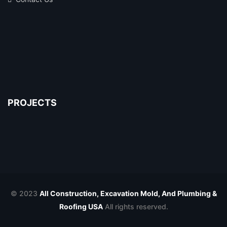
PROJECTS
© 2023
All Construction, Excavation Mold, And Plumbing &
Roofing USA
All rights reserved.