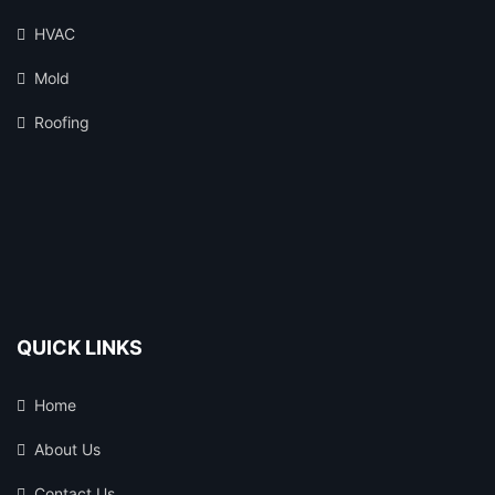
HVAC
Mold
Roofing
QUICK LINKS
Home
About Us
Contact Us