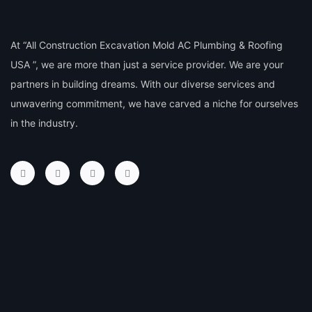
At “All Construction Excavation Mold AC Plumbing & Roofing
USA ”, we are more than just a service provider. We are your
partners in building dreams. With our diverse services and
unwavering commitment, we have carved a niche for ourselves
in the industry.