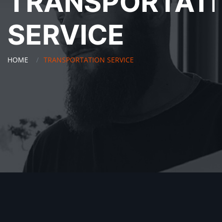
TRANSPORTAT
SERVICE
HOME
TRANSPORTATION SERVICE