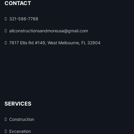
CONTACT
321-586-7788
allconstructionsandmoreusa@gmail.com
7617 Ellis Rd #149, West Melbourne, FL 32904
SERVICES
Construction
Excavation