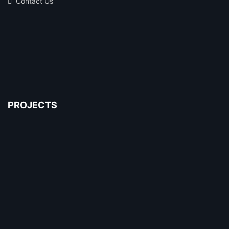
Contact Us
PROJECTS