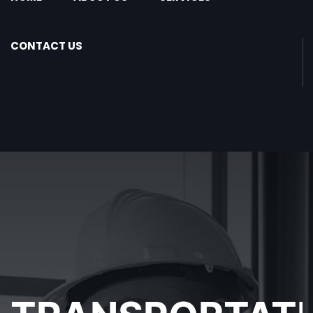
CONTACT US