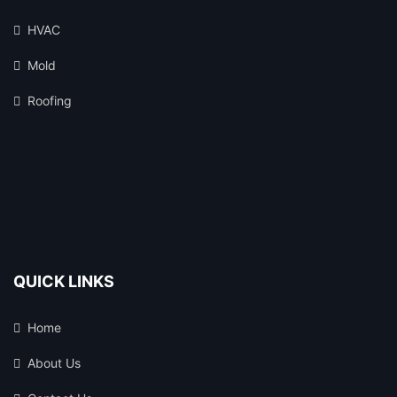
HVAC
Mold
Roofing
QUICK LINKS
Home
About Us